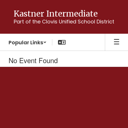
Skip
to
Kastner Intermediate
main
Part of the Clovis Unified School District
content
Popular Links
No Event Found