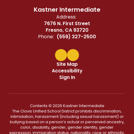
Kastner Intermediate
Address:
7676 N. First Street
Fresno, CA 93720
Phone:
(559) 327-2500
Site Map
Accessibility
Sign In
Contents © 2026 Kastner Intermediate
The Clovis Unified School District prohibits discrimination,
intimidation, harassment (including sexual harassment) or
bullying based on a person’s actual or perceived ancestry,
color, disability, gender, gender identity, gender
expression, immigration status, nationality, race or ethnicity,