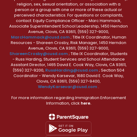
religion, sex, sexual orientation, or association with a
person or a group with one or more of these actual or
perceived characteristics. For questions or complaints,
contact: Equity Compliance Officer - Marc Hammack,
Associate Superintendent School Leadership, 1450 Herndon
Avenue, Clovis, CA 93611, (559) 327-9000,
MarcHammack@cusd.com
; Title IX Coordinator, Human
Resources - Shareen Crosby, Risk Manager, 1450 Herndon
Avenue, Clovis, CA 93611, (559) 327-9000,
ShareenCrosby@cusd.com
; Title IX Coordinator, Students
- Russ Harding, Student Services and School Attendance
Assistant Director, 1465 David E. Cook Way, Clovis, CA 93611,
(559) 327-9200,
RussHarding@cusd.com
; Section 504
Coordinator - Wendy Karsevar, 1680 David E. Cook Way,
Clovis, CA 93611, (559) 327-9400,
WendyKarsevar@cusd.com
.
For more information regarding Immigration Enforcement
Information, click
here.