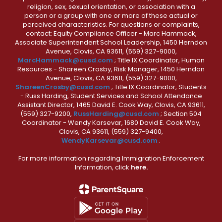
religion, sex, sexual orientation, or association with a
person or a group with one or more of these actual or
perceived characteristics. For questions or complaints,
contact: Equity Compliance Officer - Marc Hammack,
Associate Superintendent School Leadership, 1450 Herndon
Avenue, Clovis, CA 93611, (559) 327-9000,
MarcHammack@cusd.com
; Title IX Coordinator, Human
Resources - Shareen Crosby, Risk Manager, 1450 Herndon
Avenue, Clovis, CA 93611, (559) 327-9000,
ShareenCrosby@cusd.com
; Title IX Coordinator, Students
- Russ Harding, Student Services and School Attendance
Assistant Director, 1465 David E. Cook Way, Clovis, CA 93611,
(559) 327-9200,
RussHarding@cusd.com
; Section 504
Coordinator - Wendy Karsevar, 1680 David E. Cook Way,
Clovis, CA 93611, (559) 327-9400,
WendyKarsevar@cusd.com
.
For more information regarding Immigration Enforcement
Information, click
here.