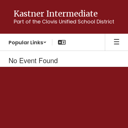
Skip
to
Kastner Intermediate
main
Part of the Clovis Unified School District
content
Popular Links
No Event Found