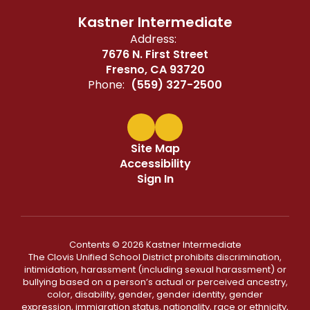
Kastner Intermediate
Address:
7676 N. First Street
Fresno, CA 93720
Phone:
(559) 327-2500
Site Map
Accessibility
Sign In
Contents © 2026 Kastner Intermediate
The Clovis Unified School District prohibits discrimination,
intimidation, harassment (including sexual harassment) or
bullying based on a person’s actual or perceived ancestry,
color, disability, gender, gender identity, gender
expression, immigration status, nationality, race or ethnicity,