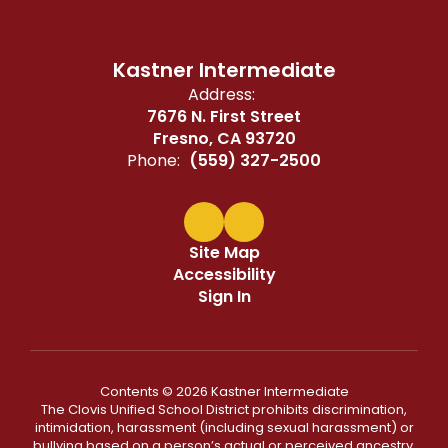
Kastner Intermediate
Address:
7676 N. First Street
Fresno, CA 93720
Phone:
(559) 327-2500
Site Map
Accessibility
Sign In
Contents © 2026 Kastner Intermediate
The Clovis Unified School District prohibits discrimination,
intimidation, harassment (including sexual harassment) or
bullying based on a person’s actual or perceived ancestry,