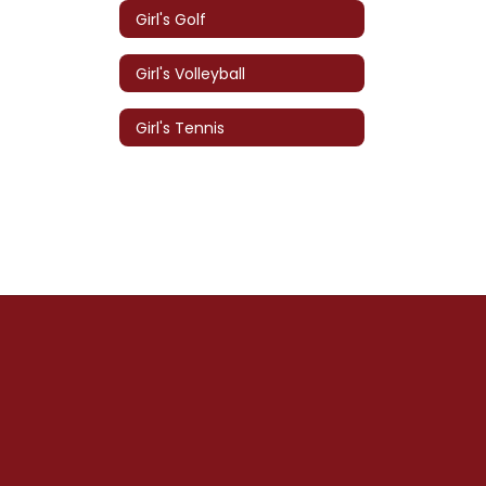
Girl's Golf
Girl's Volleyball
Girl's Tennis