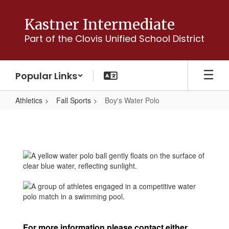
Skip
to
Kastner Intermediate
main
Part of the Clovis Unified School District
content
Popular Links
Athletics
Fall Sports
Boy's Water Polo
Boy's
Water
Polo
For more information please contact either