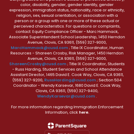
color, disability, gender, gender identity, gender
expression, immigration status, nationality, race or ethnicity,
religion, sex, sexual orientation, or association with a
person or a group with one or more of these actual or
perceived characteristics. For questions or complaints,
contact: Equity Compliance Officer - Marc Hammack,
Associate Superintendent School Leadership, 1450 Herndon
Avenue, Clovis, CA 93611, (559) 327-9000,
MarcHammack@cusd.com
; Title IX Coordinator, Human
Resources - Shareen Crosby, Risk Manager, 1450 Herndon
Avenue, Clovis, CA 93611, (559) 327-9000,
ShareenCrosby@cusd.com
; Title IX Coordinator, Students
- Russ Harding, Student Services and School Attendance
Assistant Director, 1465 David E. Cook Way, Clovis, CA 93611,
(559) 327-9200,
RussHarding@cusd.com
; Section 504
Coordinator - Wendy Karsevar, 1680 David E. Cook Way,
Clovis, CA 93611, (559) 327-9400,
WendyKarsevar@cusd.com
.
For more information regarding Immigration Enforcement
Information, click
here.