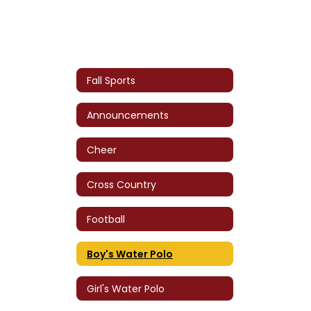
Fall Sports
Announcements
Cheer
Cross Country
Football
Boy's Water Polo
Girl's Water Polo