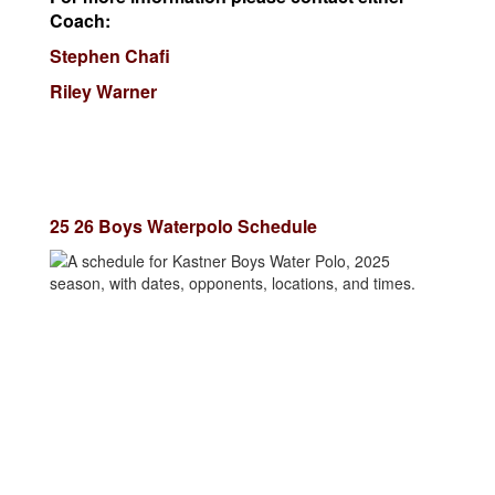
Coach:
Stephen Chafi
Riley Warner
25 26 Boys Waterpolo Schedule