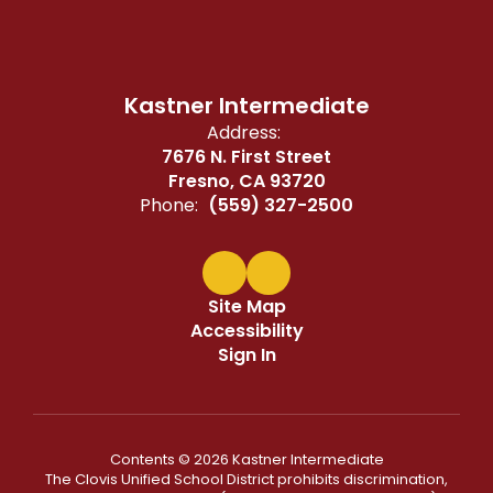
Kastner Intermediate
Address:
7676 N. First Street
Fresno, CA 93720
Phone:
(559) 327-2500
Site Map
Accessibility
Sign In
Contents © 2026 Kastner Intermediate
The Clovis Unified School District prohibits discrimination,