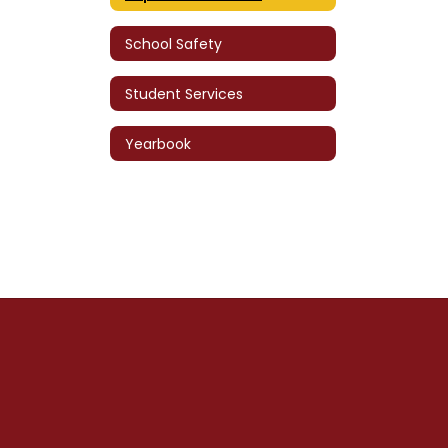
School Safety
Student Services
Yearbook