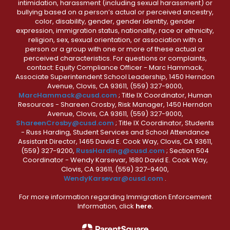
intimidation, harassment (including sexual harassment) or
bullying based on a person’s actual or perceived ancestry,
color, disability, gender, gender identity, gender
expression, immigration status, nationality, race or ethnicity,
religion, sex, sexual orientation, or association with a
person or a group with one or more of these actual or
perceived characteristics. For questions or complaints,
contact: Equity Compliance Officer - Marc Hammack,
Associate Superintendent School Leadership, 1450 Herndon
Avenue, Clovis, CA 93611, (559) 327-9000,
MarcHammack@cusd.com
; Title IX Coordinator, Human
Resources - Shareen Crosby, Risk Manager, 1450 Herndon
Avenue, Clovis, CA 93611, (559) 327-9000,
ShareenCrosby@cusd.com
; Title IX Coordinator, Students
- Russ Harding, Student Services and School Attendance
Assistant Director, 1465 David E. Cook Way, Clovis, CA 93611,
(559) 327-9200,
RussHarding@cusd.com
; Section 504
Coordinator - Wendy Karsevar, 1680 David E. Cook Way,
Clovis, CA 93611, (559) 327-9400,
WendyKarsevar@cusd.com
.
For more information regarding Immigration Enforcement
Information, click
here.