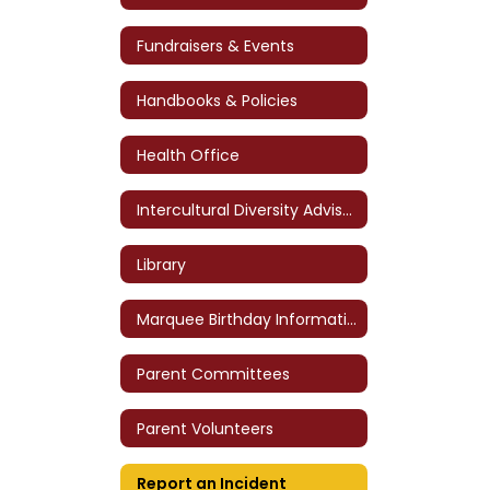
Fundraisers & Events
Handbooks & Policies
Health Office
Intercultural Diversity Advisory Council (IDAC)
Library
Marquee Birthday Information
Parent Committees
Parent Volunteers
Report an Incident