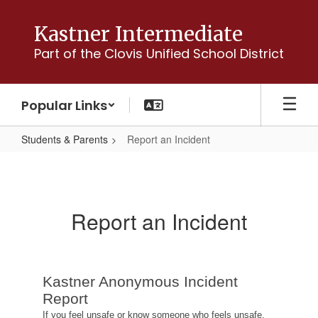
Skip
to
Kastner Intermediate
main
Part of the Clovis Unified School District
content
Popular Links
Students & Parents
Report an Incident
Report
an
Incident
Report an Incident