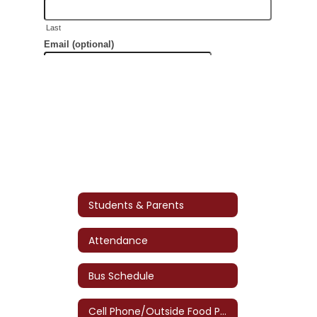
Students & Parents
Attendance
Bus Schedule
Cell Phone/Outside Food Policy