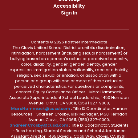
Accessibility
Sign In
Contents © 2026 Kastner Intermediate
The Clovis Unified School District prohibits discrimination,
intimidation, harassment (including sexual harassment) or
bullying based on a person’s actual or perceived ancestry,
color, disability, gender, gender identity, gender
expression, immigration status, nationality, race or ethnicity,
religion, sex, sexual orientation, or association with a
person or a group with one or more of these actual or
perceived characteristics. For questions or complaints,
contact: Equity Compliance Officer - Marc Hammack,
Associate Superintendent School Leadership, 1450 Herndon
Avenue, Clovis, CA 93611, (559) 327-9000,
MarcHammack@cusd.com
; Title IX Coordinator, Human
Resources - Shareen Crosby, Risk Manager, 1450 Herndon
Avenue, Clovis, CA 93611, (559) 327-9000,
ShareenCrosby@cusd.com
; Title IX Coordinator, Students
- Russ Harding, Student Services and School Attendance
Assistant Director, 1465 David E. Cook Way, Clovis, CA 93611,