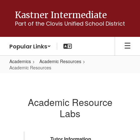
Skip
to
Kastner Intermediate
main
Part of the Clovis Unified School District
content
Popular Links
Academics
Academic Resources
Academic Resources
Academic
Resources
Academic Resource
Labs
Tutor Information