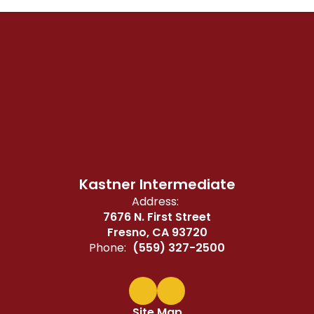
Kastner Intermediate
Address:
7676 N. First Street
Fresno, CA 93720
Phone:
(559) 327-2500
Site Map