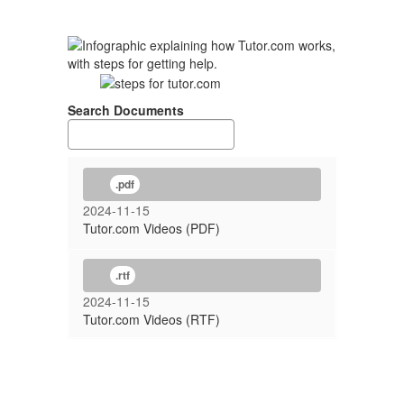
Search Documents
.pdf
2024-11-15
Tutor.com Videos (PDF)
.rtf
2024-11-15
Tutor.com Videos (RTF)