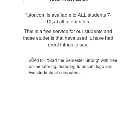
Tutor.com is available to ALL students 7-
12, at all of our sites.
This is a free service for our students and
those students that have used it, have had
great things to say.