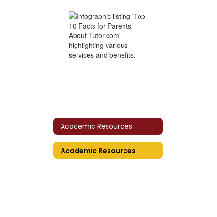
Academic Resources
Academic Resources