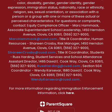
color, disability, gender, gender identity, gender
expression, immigration status, nationality, race or ethnicity,
religion, sex, sexual orientation, or association with a
person or a group with one or more of these actual or
perceived characteristics. For questions or complaints,
contact: Equity Compliance Officer - Marc Hammack,
Associate Superintendent School Leadership, 1450 Herndon
Avenue, Clovis, CA 93611, (559) 327-9000,
MarcHammack@cusd.com
; Title IX Coordinator, Human
Resources - Shareen Crosby, Risk Manager, 1450 Herndon
Avenue, Clovis, CA 93611, (559) 327-9000,
ShareenCrosby@cusd.com
; Title IX Coordinator, Students
- Russ Harding, Student Services and School Attendance
Assistant Director, 1465 David E. Cook Way, Clovis, CA 93611,
(559) 327-9200,
RussHarding@cusd.com
; Section 504
Coordinator - Wendy Karsevar, 1680 David E. Cook Way,
Clovis, CA 93611, (559) 327-9400,
WendyKarsevar@cusd.com
.
For more information regarding Immigration Enforcement
Information, click
here.