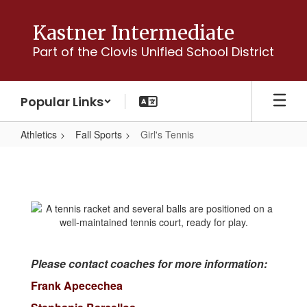
Skip
to
Kastner Intermediate
main
Part of the Clovis Unified School District
content
Popular Links
Athletics
Fall Sports
Girl's Tennis
Girl's
Tennis
Please contact coaches for more information:
Frank Apecechea