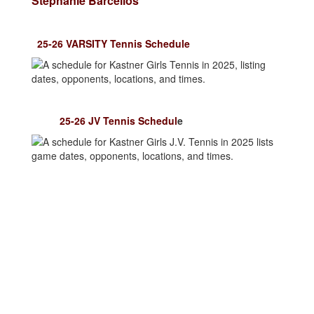
Stephanie Barcellos
25-26 VARSITY Tennis Schedule
25-26 JV Tennis Schedul
e