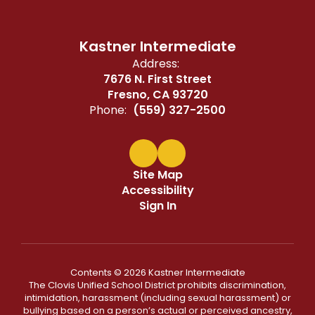
Kastner Intermediate
Address:
7676 N. First Street
Fresno, CA 93720
Phone:
(559) 327-2500
Site Map
Accessibility
Sign In
Contents © 2026 Kastner Intermediate
The Clovis Unified School District prohibits discrimination,
intimidation, harassment (including sexual harassment) or
bullying based on a person’s actual or perceived ancestry,