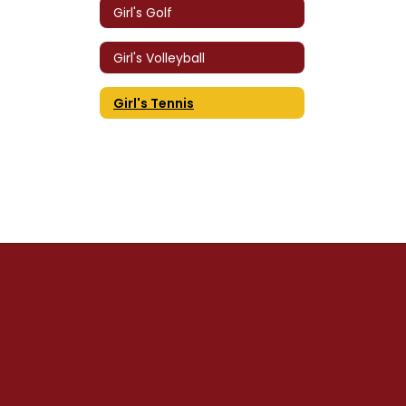
Girl's Golf
Girl's Volleyball
Girl's Tennis