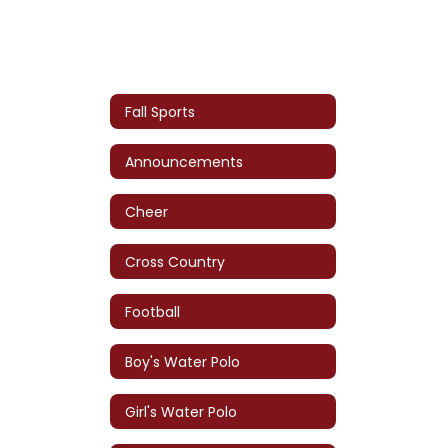
Fall Sports
Announcements
Cheer
Cross Country
Football
Boy's Water Polo
Girl's Water Polo