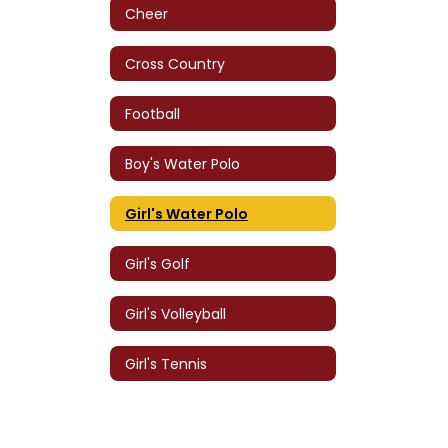
Cheer
Cross Country
Football
Boy's Water Polo
Girl's Water Polo
Girl's Golf
Girl's Volleyball
Girl's Tennis