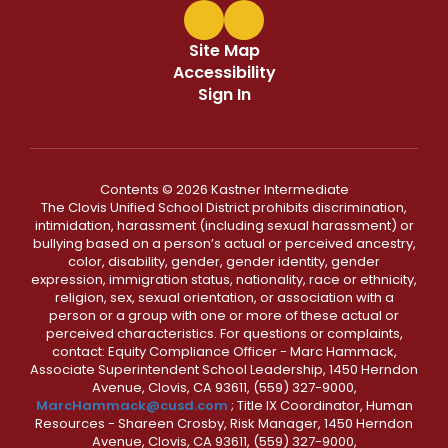
Site Map
Accessibility
Sign In
Contents © 2026 Kastner Intermediate
The Clovis Unified School District prohibits discrimination,
intimidation, harassment (including sexual harassment) or
bullying based on a person’s actual or perceived ancestry,
color, disability, gender, gender identity, gender
expression, immigration status, nationality, race or ethnicity,
religion, sex, sexual orientation, or association with a
person or a group with one or more of these actual or
perceived characteristics. For questions or complaints,
contact: Equity Compliance Officer - Marc Hammack,
Associate Superintendent School Leadership, 1450 Herndon
Avenue, Clovis, CA 93611, (559) 327-9000,
MarcHammack@cusd.com
; Title IX Coordinator, Human
Resources - Shareen Crosby, Risk Manager, 1450 Herndon
Avenue, Clovis, CA 93611, (559) 327-9000,