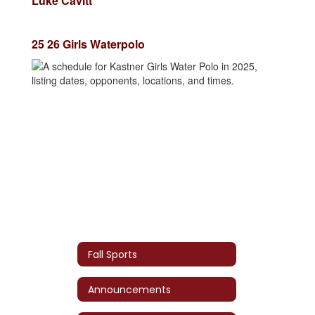
Luke Cavitt
25 26 Girls Waterpolo
Fall Sports
Announcements