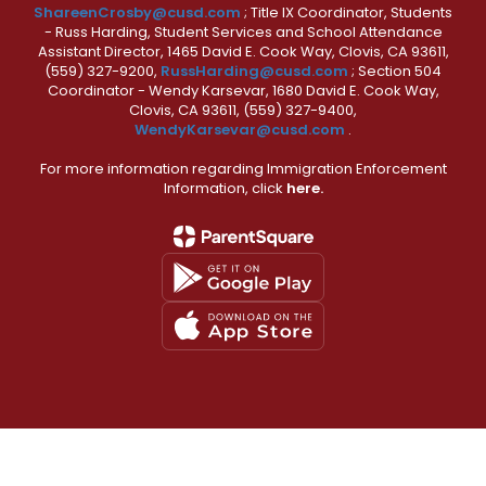
ShareenCrosby@cusd.com
; Title IX Coordinator, Students
- Russ Harding, Student Services and School Attendance
Assistant Director, 1465 David E. Cook Way, Clovis, CA 93611,
(559) 327-9200,
RussHarding@cusd.com
; Section 504
Coordinator - Wendy Karsevar, 1680 David E. Cook Way,
Clovis, CA 93611, (559) 327-9400,
WendyKarsevar@cusd.com
.
For more information regarding Immigration Enforcement
Information, click
here.