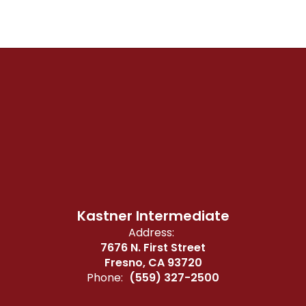
Kastner Intermediate
Address:
7676 N. First Street
Fresno, CA 93720
Phone:
(559) 327-2500