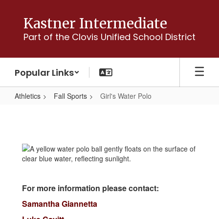
Skip
to
Kastner Intermediate
main
Part of the Clovis Unified School District
content
Popular Links
Athletics
Fall Sports
Girl's Water Polo
Girl's
Water
Polo
For more information please contact:
Samantha Giannetta