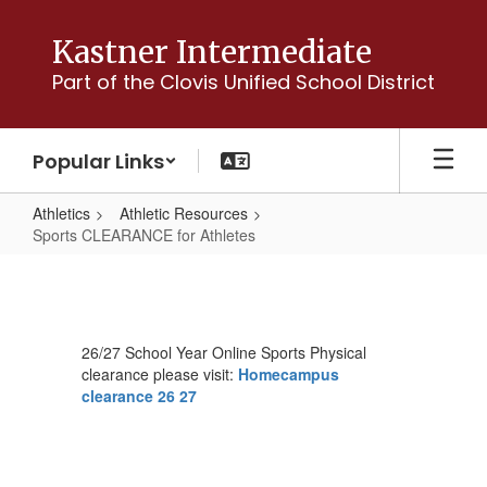
Skip
to
Kastner Intermediate
main
Part of the Clovis Unified School District
content
Popular Links
Athletics
Athletic Resources
Sports CLEARANCE for Athletes
Sports
CLEARANCE
for
26/27 School Year Online Sports Physical
Athletes
clearance please visit:
Homecampus
clearance 26 27