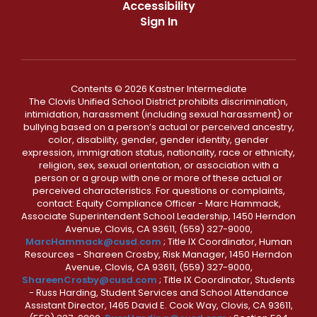
Accessibility
Sign In
Contents © 2026 Kastner Intermediate
The Clovis Unified School District prohibits discrimination,
intimidation, harassment (including sexual harassment) or
bullying based on a person’s actual or perceived ancestry,
color, disability, gender, gender identity, gender
expression, immigration status, nationality, race or ethnicity,
religion, sex, sexual orientation, or association with a
person or a group with one or more of these actual or
perceived characteristics. For questions or complaints,
contact: Equity Compliance Officer - Marc Hammack,
Associate Superintendent School Leadership, 1450 Herndon
Avenue, Clovis, CA 93611, (559) 327-9000,
MarcHammack@cusd.com
; Title IX Coordinator, Human
Resources - Shareen Crosby, Risk Manager, 1450 Herndon
Avenue, Clovis, CA 93611, (559) 327-9000,
ShareenCrosby@cusd.com
; Title IX Coordinator, Students
- Russ Harding, Student Services and School Attendance
Assistant Director, 1465 David E. Cook Way, Clovis, CA 93611,