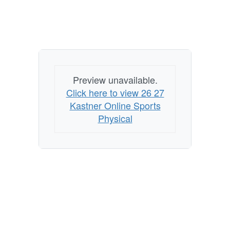
Preview unavailable.
Click here to view 26 27
Kastner Online Sports
Physical