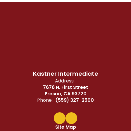
Kastner Intermediate
Address:
7676 N. First Street
Fresno, CA 93720
Phone:
(559) 327-2500
Site Map