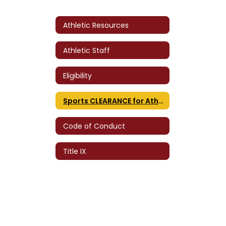
Athletic Resources
Athletic Staff
Eligibility
Sports CLEARANCE for Athletes
Code of Conduct
Title IX