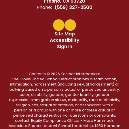
Fresno, CA 93720
Phone:
(559) 327-2500
Site Map
Accessibility
Sign In
Contents © 2026 Kastner Intermediate
The Clovis Unified School District prohibits discrimination,
intimidation, harassment (including sexual harassment) or
bullying based on a person’s actual or perceived ancestry,
color, disability, gender, gender identity, gender
expression, immigration status, nationality, race or ethnicity,
religion, sex, sexual orientation, or association with a
person or a group with one or more of these actual or
perceived characteristics. For questions or complaints,
contact: Equity Compliance Officer - Marc Hammack,
Associate Superintendent School Leadership, 1450 Herndon