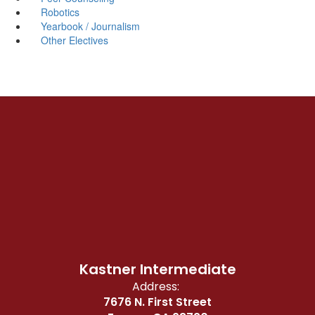
Robotics
Yearbook / Journalism
Other Electives
Kastner Intermediate
Address:
7676 N. First Street