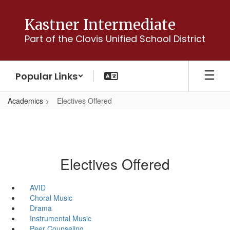
Skip
to
Kastner Intermediate
main
Part of the Clovis Unified School District
content
Popular Links
Academics
Electives Offered
Electives Offered
AVID
Choral Music
Drama
Instrumental Music
Peer Counseling