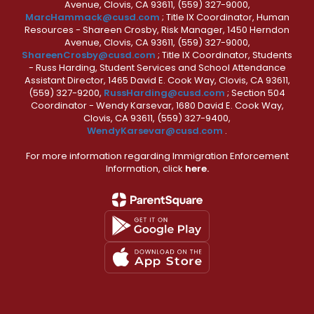
Avenue, Clovis, CA 93611, (559) 327-9000,
MarcHammack@cusd.com
; Title IX Coordinator, Human
Resources - Shareen Crosby, Risk Manager, 1450 Herndon
Avenue, Clovis, CA 93611, (559) 327-9000,
ShareenCrosby@cusd.com
; Title IX Coordinator, Students
- Russ Harding, Student Services and School Attendance
Assistant Director, 1465 David E. Cook Way, Clovis, CA 93611,
(559) 327-9200,
RussHarding@cusd.com
; Section 504
Coordinator - Wendy Karsevar, 1680 David E. Cook Way,
Clovis, CA 93611, (559) 327-9400,
WendyKarsevar@cusd.com
.
For more information regarding Immigration Enforcement
Information, click
here.