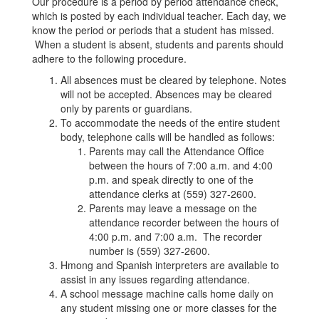
Our procedure is a period by period attendance check,
which is posted by each individual teacher. Each day, we
know the period or periods that a student has missed.
When a student is absent, students and parents should
adhere to the following procedure.
All absences must be cleared by telephone. Notes
will not be accepted. Absences may be cleared
only by parents or guardians.
To accommodate the needs of the entire student
body, telephone calls will be handled as follows:
Parents may call the Attendance Office
between the hours of 7:00 a.m. and 4:00
p.m. and speak directly to one of the
attendance clerks at (559) 327-2600.
Parents may leave a message on the
attendance recorder between the hours of
4:00 p.m. and 7:00 a.m. The recorder
number is (559) 327-2600.
Hmong and Spanish interpreters are available to
assist in any issues regarding attendance.
A school message machine calls home daily on
any student missing one or more classes for the