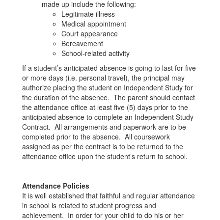
made up include the following:
Legitimate illness
Medical appointment
Court appearance
Bereavement
School-related activity
If a student’s anticipated absence is going to last for five
or more days (i.e. personal travel), the principal may
authorize placing the student on Independent Study for
the duration of the absence. The parent should contact
the attendance office at least five (5) days prior to the
anticipated absence to complete an Independent Study
Contract. All arrangements and paperwork are to be
completed prior to the absence. All coursework
assigned as per the contract is to be returned to the
attendance office upon the student’s return to school.
Attendance Policies
It is well established that faithful and regular attendance
in school is related to student progress and
achievement. In order for your child to do his or her