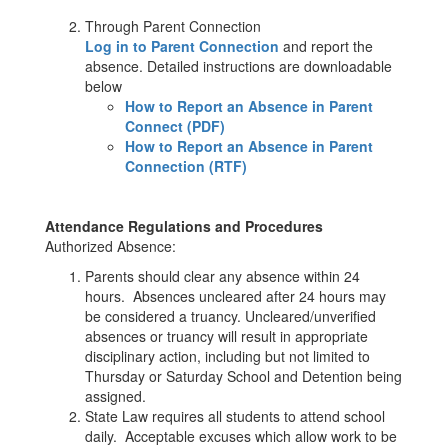
Through Parent Connection
Log in to Parent Connection
and report the
absence. Detailed instructions are downloadable
below
How to Report an Absence in Parent
Connect (PDF)
How to Report an Absence in Parent
Connection (RTF)
Attendance Regulations and Procedures
Authorized Absence:
Parents should clear any absence within 24
hours. Absences uncleared after 24 hours may
be considered a truancy. Uncleared/unverified
absences or truancy will result in appropriate
disciplinary action, including but not limited to
Thursday or Saturday School and Detention being
assigned.
State Law requires all students to attend school
daily. Acceptable excuses which allow work to be