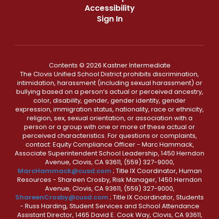
Accessibility
Sign In
Contents © 2026 Kastner Intermediate
The Clovis Unified School District prohibits discrimination,
intimidation, harassment (including sexual harassment) or
bullying based on a person’s actual or perceived ancestry,
color, disability, gender, gender identity, gender
expression, immigration status, nationality, race or ethnicity,
religion, sex, sexual orientation, or association with a
person or a group with one or more of these actual or
perceived characteristics. For questions or complaints,
contact: Equity Compliance Officer - Marc Hammack,
Associate Superintendent School Leadership, 1450 Herndon
Avenue, Clovis, CA 93611, (559) 327-9000,
MarcHammack@cusd.com
; Title IX Coordinator, Human
Resources - Shareen Crosby, Risk Manager, 1450 Herndon
Avenue, Clovis, CA 93611, (559) 327-9000,
ShareenCrosby@cusd.com
; Title IX Coordinator, Students
- Russ Harding, Student Services and School Attendance
Assistant Director, 1465 David E. Cook Way, Clovis, CA 93611,