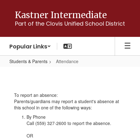
Skip
to
Kastner Intermediate
main
Part of the Clovis Unified School District
content
Popular Links
Students & Parents
Attendance
Attendance
To report an absence:
Parents/guardians may report a student's absence at
this school in one of the following ways:
By Phone
Call (559) 327-2600 to report the absence.
OR