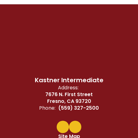
Kastner Intermediate
Address:
7676 N. First Street
Fresno, CA 93720
Phone:
(559) 327-2500
Site Map