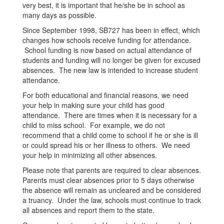
very best, it is important that he/she be in school as
many days as possible.
Since September 1998, SB727 has been in effect, which
changes how schools receive funding for attendance.
School funding is now based on actual attendance of
students and funding will no longer be given for excused
absences. The new law is intended to increase student
attendance.
For both educational and financial reasons, we need
your help in making sure your child has good
attendance. There are times when it is necessary for a
child to miss school. For example, we do not
recommend that a child come to school if he or she is ill
or could spread his or her illness to others. We need
your help in minimizing all other absences.
Please note that parents are required to clear absences.
Parents must clear absences prior to 5 days otherwise
the absence will remain as uncleared and be considered
a truancy. Under the law, schools must continue to track
all absences and report them to the state.