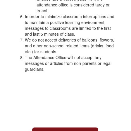
attendance office is considered tardy or
truant.
In order to minimize classroom interruptions and
to maintain a positive learning environment,
messages to classrooms are limited to the first
and last 5 minutes of class.
We do not accept deliveries of balloons, flowers,
and other non-school related items (drinks, food
etc.) for students.
The Attendance Office will not accept any
messages or articles from non-parents or legal
guardians.