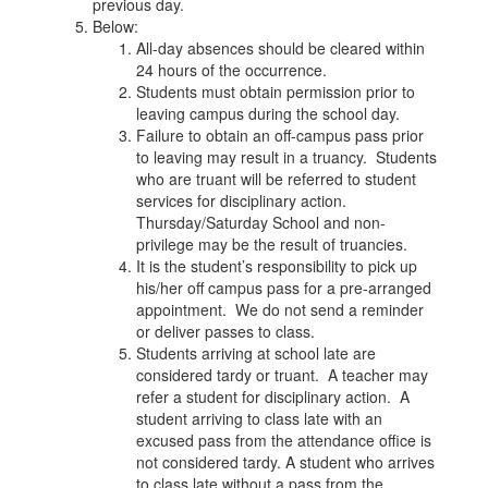
previous day.
Below:
All-day absences should be cleared within
24 hours of the occurrence.
Students must obtain permission prior to
leaving campus during the school day.
Failure to obtain an off-campus pass prior
to leaving may result in a truancy. Students
who are truant will be referred to student
services for disciplinary action.
Thursday/Saturday School and non-
privilege may be the result of truancies.
It is the student’s responsibility to pick up
his/her off campus pass for a pre-arranged
appointment. We do not send a reminder
or deliver passes to class.
Students arriving at school late are
considered tardy or truant. A teacher may
refer a student for disciplinary action. A
student arriving to class late with an
excused pass from the attendance office is
not considered tardy. A student who arrives
to class late without a pass from the