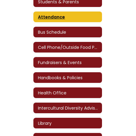
Students & Parents
Attendance
Bus Schedule
Cell Phone/Outside Food Policy
Fundraisers & Events
Handbooks & Policies
Health Office
Intercultural Diversity Advisory Council (IDAC)
Library