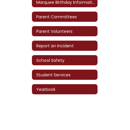
Marquee Birthday Information
Parent Committees
Parent Volunteers
Report an Incident
School Safety
Student Services
Yearbook