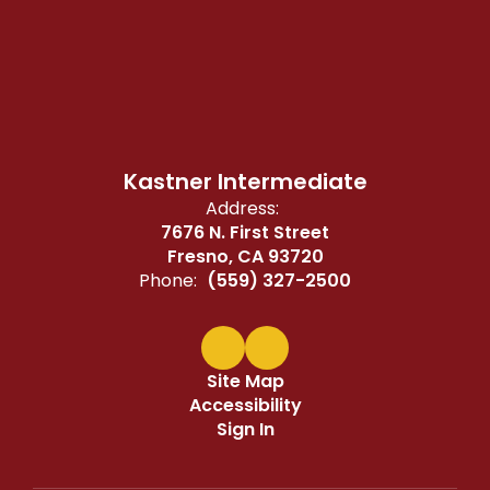
Kastner Intermediate
Address:
7676 N. First Street
Fresno, CA 93720
Phone:
(559) 327-2500
Site Map
Accessibility
Sign In