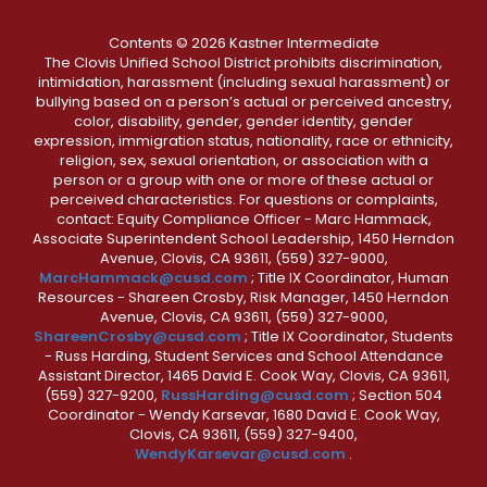
Contents © 2026 Kastner Intermediate
The Clovis Unified School District prohibits discrimination,
intimidation, harassment (including sexual harassment) or
bullying based on a person’s actual or perceived ancestry,
color, disability, gender, gender identity, gender
expression, immigration status, nationality, race or ethnicity,
religion, sex, sexual orientation, or association with a
person or a group with one or more of these actual or
perceived characteristics. For questions or complaints,
contact: Equity Compliance Officer - Marc Hammack,
Associate Superintendent School Leadership, 1450 Herndon
Avenue, Clovis, CA 93611, (559) 327-9000,
MarcHammack@cusd.com
; Title IX Coordinator, Human
Resources - Shareen Crosby, Risk Manager, 1450 Herndon
Avenue, Clovis, CA 93611, (559) 327-9000,
ShareenCrosby@cusd.com
; Title IX Coordinator, Students
- Russ Harding, Student Services and School Attendance
Assistant Director, 1465 David E. Cook Way, Clovis, CA 93611,
(559) 327-9200,
RussHarding@cusd.com
; Section 504
Coordinator - Wendy Karsevar, 1680 David E. Cook Way,
Clovis, CA 93611, (559) 327-9400,
WendyKarsevar@cusd.com
.