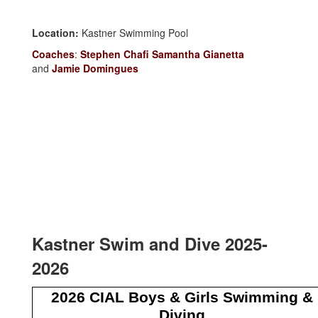
Location:
Kastner Swimming Pool
Coaches
:
Stephen Chafi
Samantha Gianetta
and
Jamie Domingues
Kastner Swim and Dive 2025-
2026
2026 CIAL Boys & Girls Swimming &
Diving