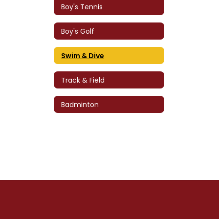
Boy's Tennis
Boy's Golf
Swim & Dive
Track & Field
Badminton