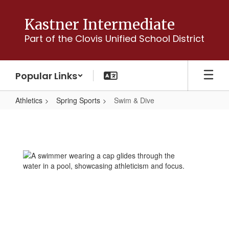
Skip
to
Kastner Intermediate
main
Part of the Clovis Unified School District
content
Popular Links
Athletics
Spring Sports
Swim & Dive
Swim
&
Dive