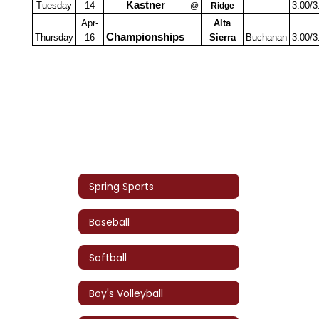
Kastner
Tuesday
14
3:00/3
@
Ridge
Apr-
Alta
Championships
Thursday
16
Sierra
Buchanan
3:00/3
Spring Sports
Baseball
Softball
Boy's Volleyball