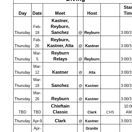
Star
Day
Date
Meet
Host
Tim
Kastner,
Reyburn,
Feb-
Sanchez
Thursday
19
@
Reyburn
3:00/3
Reyburn,
Feb-
Kastner, Alta
Thursday
26
@
Kastner
3:00/3
Reyburn
Mar-
Relays
Thursday
5
@
Reyburn
3:00/3
Mar-
Kastner
Thursday
12
3:00/3
@
Alta
Mar-
Sanchez
Thursday
19
3:00/3
@
Kastner
Mar-
Reyburn
Thursday
26
3:00/3
@
Kastner
Chieftain
10:0
Classic
TBD
TBD
AM
Clark
CHS
Clark
Thursday
Apr-9
3:00/3
@
Kastner
Apr-
Granite