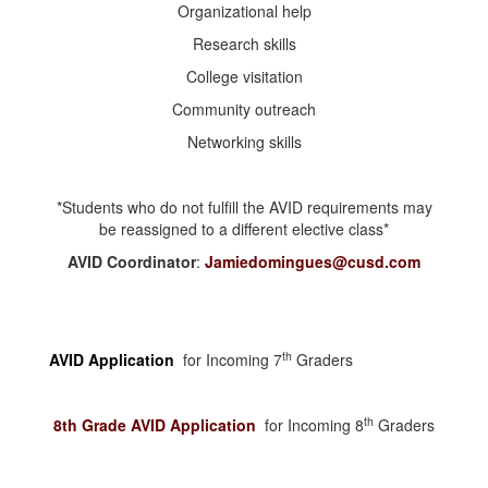
Organizational help
Research skills
College visitation
Community outreach
Networking skills
*Students who do not fulfill the AVID requirements may
be reassigned to a different elective class*
AVID Coordinator
:
Jamiedomingues@cusd.com
th
AVID Application
for Incoming 7
Graders
th
8th Grade AVID Application
for Incoming 8
Graders