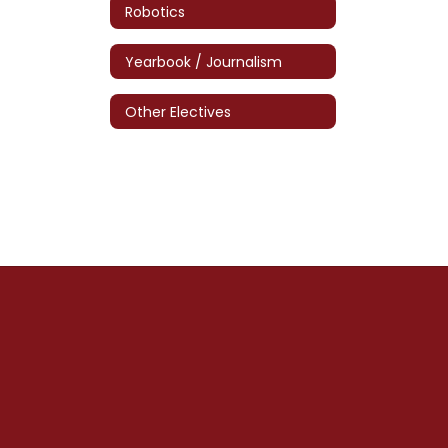
Robotics
Yearbook / Journalism
Other Electives