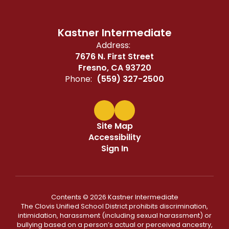
Kastner Intermediate
Address:
7676 N. First Street
Fresno, CA 93720
Phone:
(559) 327-2500
Site Map
Accessibility
Sign In
Contents © 2026 Kastner Intermediate
The Clovis Unified School District prohibits discrimination,
intimidation, harassment (including sexual harassment) or
bullying based on a person’s actual or perceived ancestry,