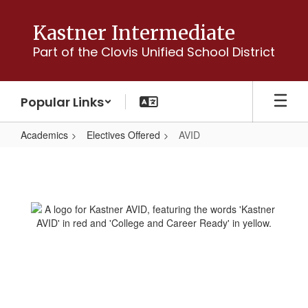
Skip
to
Kastner Intermediate
main
Part of the Clovis Unified School District
content
Popular Links
Academics
Electives Offered
AVID
AVID