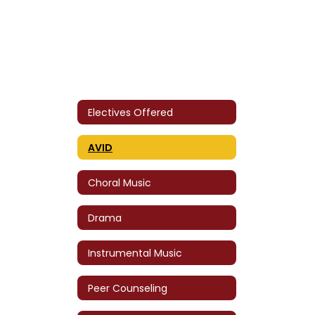
Electives Offered
AVID
Choral Music
Drama
Instrumental Music
Peer Counseling