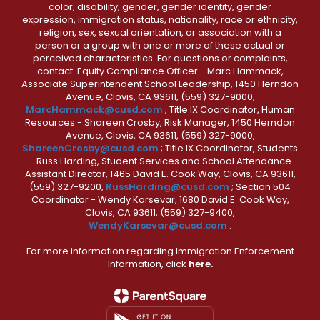
color, disability, gender, gender identity, gender
expression, immigration status, nationality, race or ethnicity,
religion, sex, sexual orientation, or association with a
person or a group with one or more of these actual or
perceived characteristics. For questions or complaints,
contact: Equity Compliance Officer - Marc Hammack,
Associate Superintendent School Leadership, 1450 Herndon
Avenue, Clovis, CA 93611, (559) 327-9000,
MarcHammack@cusd.com
; Title IX Coordinator, Human
Resources - Shareen Crosby, Risk Manager, 1450 Herndon
Avenue, Clovis, CA 93611, (559) 327-9000,
ShareenCrosby@cusd.com
; Title IX Coordinator, Students
- Russ Harding, Student Services and School Attendance
Assistant Director, 1465 David E. Cook Way, Clovis, CA 93611,
(559) 327-9200,
RussHarding@cusd.com
; Section 504
Coordinator - Wendy Karsevar, 1680 David E. Cook Way,
Clovis, CA 93611, (559) 327-9400,
WendyKarsevar@cusd.com
.
For more information regarding Immigration Enforcement
Information, click
here.