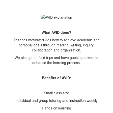
What AVID does?
Teaches motivated kids how to achieve academic and
personal goals through reading, writing, inquiry,
collaboration and organization.
We also go on field trips and have guest speakers to
enhance the learning process.
Benefits of AVID:
Small class size
Individual and group tutoring and instruction weekly
Hands on learning