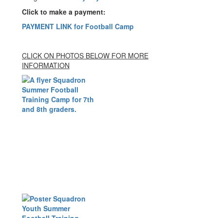
Click to make a payment:
PAYMENT LINK for Football Camp
CLICK ON PHOTOS BELOW FOR MORE
INFORMATION