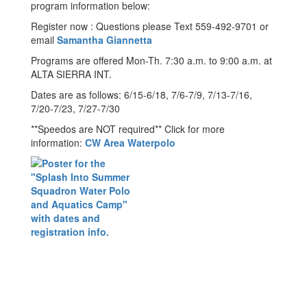
program information below:
Register now : Questions please Text 559-492-9701 or
email
Samantha Giannetta
Programs are offered Mon-Th. 7:30 a.m. to 9:00 a.m. at
ALTA SIERRA INT.
Dates are as follows: 6/15-6/18, 7/6-7/9, 7/13-7/16,
7/20-7/23, 7/27-7/30
**Speedos are NOT required** Click for more
information:
CW Area Waterpolo