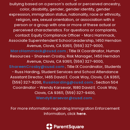
bullying based on a person’s actual or perceived ancestry,
color, disability, gender, gender identity, gender
expression, immigration status, nationality, race or ethnicity,
religion, sex, sexual orientation, or association with a
person or a group with one or more of these actual or
perceived characteristics. For questions or complaints,
contact: Equity Compliance Officer - Marc Hammack,
Associate Superintendent School Leadership, 1450 Herndon
Avenue, Clovis, CA 93611, (559) 327-9000,
MarcHammack@cusd.com
; Title IX Coordinator, Human
Resources - Shareen Crosby, Risk Manager, 1450 Herndon
Avenue, Clovis, CA 93611, (559) 327-9000,
ShareenCrosby@cusd.com
; Title IX Coordinator, Students
- Russ Harding, Student Services and School Attendance
Assistant Director, 1465 David E. Cook Way, Clovis, CA 93611,
(559) 327-9200,
RussHarding@cusd.com
; Section 504
Coordinator - Wendy Karsevar, 1680 David E. Cook Way,
Clovis, CA 93611, (559) 327-9400,
WendyKarsevar@cusd.com
.
For more information regarding Immigration Enforcement
Information, click
here.