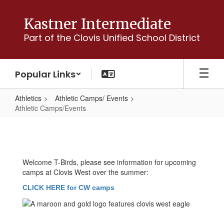
Skip
to
Kastner Intermediate
main
Part of the Clovis Unified School District
content
Popular Links
Athletics
Athletic Camps/ Events
Athletic Camps/Events
Athletic
Camps/Events
Welcome T-Birds, please see information for upcoming
camps at Clovis West over the summer:
CLICK HERE for CW camps