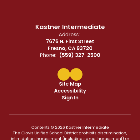
Kastner Intermediate
Address:
7676 N. First Street
Fresno, CA 93720
Phone:
(559) 327-2500
Site Map
Accessibility
Sign In
Contents © 2026 Kastner Intermediate
The Clovis Unified School District prohibits discrimination,
intimidation, harassment (including sexual harassment) or