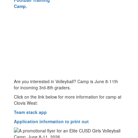
Are you interested in Volleyball? Camp is June 8-11th
for incoming 3rd-8th graders.
Click on the link below for more information for camp at
Clovis West:
Team stack app
Application information to print out