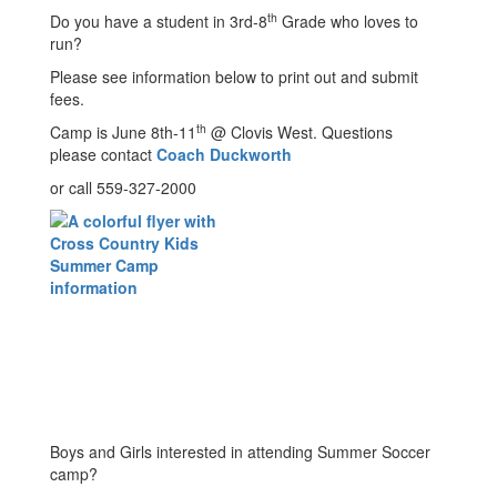
th
Do you have a student in 3rd-8
Grade who loves to
run?
Please see information below to print out and submit
fees.
th
Camp is June 8th-11
@ Clovis West. Questions
please contact
Coach Duckworth
or call 559-327-2000
Boys and Girls interested in attending Summer Soccer
camp?