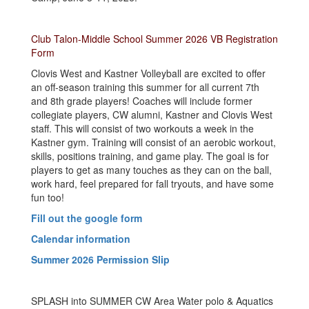
Club Talon-Middle School Summer 2026 VB Registration
Form
Clovis West and Kastner Volleyball are excited to offer
an off-season training this summer for all current 7th
and 8th grade players! Coaches will include former
collegiate players, CW alumni, Kastner and Clovis West
staff. This will consist of two workouts a week in the
Kastner gym. Training will consist of an aerobic workout,
skills, positions training, and game play. The goal is for
players to get as many touches as they can on the ball,
work hard, feel prepared for fall tryouts, and have some
fun too!
Fill out the google form
Calendar information
Summer 2026 Permission Slip
SPLASH into SUMMER CW Area Water polo & Aquatics