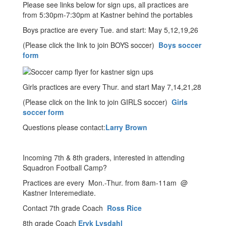
Please see links below for sign ups, all practices are
from 5:30pm-7:30pm at Kastner behind the portables
Boys practice are every Tue. and start: May 5,12,19,26
(Please click the link to join BOYS soccer)
Boys soccer
form
Girls practices are every Thur. and start May 7,14,21,28
(Please click on the link to join GIRLS soccer)
Girls
soccer form
Questions please contact:
Larry Brown
Incoming 7th & 8th graders, interested in attending
Squadron Football Camp?
Practices are every Mon.-Thur. from 8am-11am @
Kastner Interemediate.
Contact 7th grade Coach
Ross Rice
8th grade Coach
Eryk Lysdahl