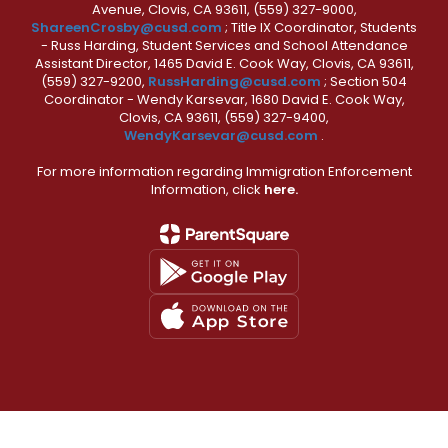
Avenue, Clovis, CA 93611, (559) 327-9000,
ShareenCrosby@cusd.com
; Title IX Coordinator, Students
- Russ Harding, Student Services and School Attendance
Assistant Director, 1465 David E. Cook Way, Clovis, CA 93611,
(559) 327-9200,
RussHarding@cusd.com
; Section 504
Coordinator - Wendy Karsevar, 1680 David E. Cook Way,
Clovis, CA 93611, (559) 327-9400,
WendyKarsevar@cusd.com
.
For more information regarding Immigration Enforcement
Information, click
here.