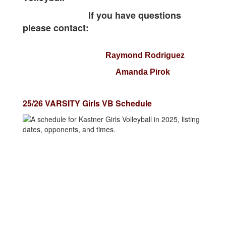
If you have questions
please contact:
Raymond Rodriguez
Amanda Pirok
25/26 VARSITY Girls VB Schedule