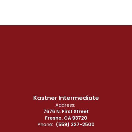
Kastner Intermediate
Address:
7676 N. First Street
Fresno, CA 93720
Phone:
(559) 327-2500