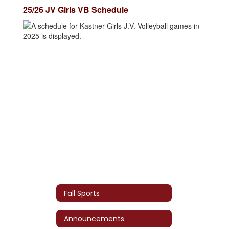
25/26 JV Girls VB Schedule
Fall Sports
Announcements