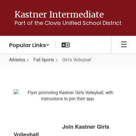
Skip
to
Kastner Intermediate
main
Part of the Clovis Unified School District
content
Popular Links
Athletics
Fall Sports
Girl's Volleyball
Girl's
Volleyball
Join Kastner Girls
Volleyball