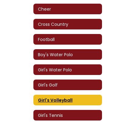
Cheer
Cross Country
Football
Boy's Water Polo
Girl's Water Polo
Girl's Golf
Girl's Volleyball
Girl's Tennis