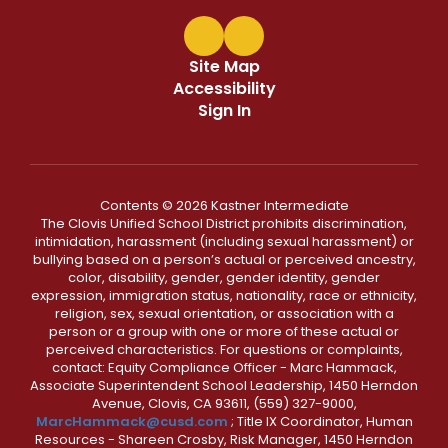
Site Map
Accessibility
Sign In
Contents © 2026 Kastner Intermediate
The Clovis Unified School District prohibits discrimination,
intimidation, harassment (including sexual harassment) or
bullying based on a person’s actual or perceived ancestry,
color, disability, gender, gender identity, gender
expression, immigration status, nationality, race or ethnicity,
religion, sex, sexual orientation, or association with a
person or a group with one or more of these actual or
perceived characteristics. For questions or complaints,
contact: Equity Compliance Officer - Marc Hammack,
Associate Superintendent School Leadership, 1450 Herndon
Avenue, Clovis, CA 93611, (559) 327-9000,
MarcHammack@cusd.com
; Title IX Coordinator, Human
Resources - Shareen Crosby, Risk Manager, 1450 Herndon