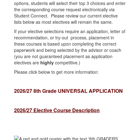
options, students will select their top 3 choices and enter
the corresponding course request electronically via
Student Connect. Please review our current elective
lists below as most electives will remain the same.
If your elective selections require an application, letter of
recommendation, or try-out process, placement in
these courses is based upon completing the correct
paperwork and being selected by the advisor or coach
(you are not guaranteed placement as application
electives are
highly
competitive.)
Please click below to get more information:
2026/27 8th Grade UNIVERSAL APPLICATION
2026/27 Elective Course Description