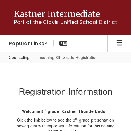
Skip
to
Kastner Intermediate
main
Part of the Clovis Unified School District
content
Popular Links
Counseling
Incoming 8th Grade Registration
Incoming
8th
Grade
Registration Information
Registration
th
Welcome 8
grade Kastner Thunderbirds!
th
Click the link below to see the 8
grade presentation
powerpoint with important information for this coming