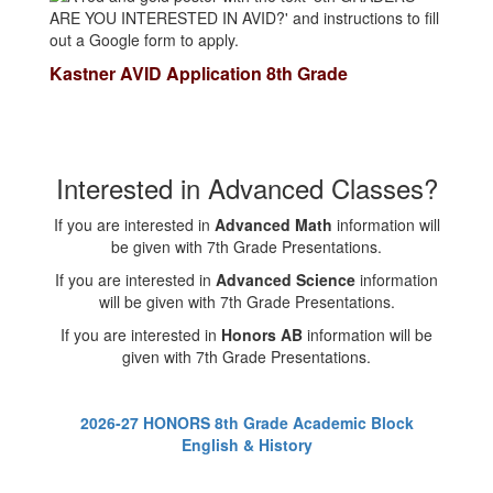
Kastner AVID Application 8th Grade
Interested in Advanced Classes?
If you are interested in
Advanced Math
information will
be given with 7th Grade Presentations.
If you are interested in
Advanced Science
information
will be given with 7th Grade Presentations.
If you are interested in
Honors AB
information will be
given with 7th Grade Presentations.
2026-27 HONORS 8th Grade Academic Block
English & History