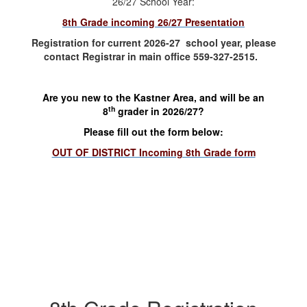
26/27 School Year:
8th Grade incoming 26/27 Presentation
Registration for current 2026-27 school year, please
contact Registrar in main office 559-327-2515.
Are you new to the Kastner Area, and will be an
th
8
grader in 2026/27?
Please fill out the form below:
OUT OF DISTRICT Incoming 8th Grade form