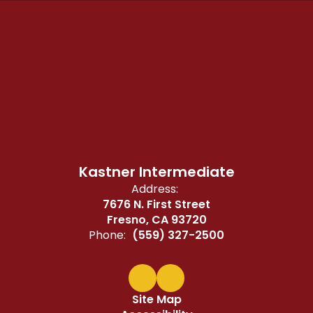
Kastner Intermediate
Address:
7676 N. First Street
Fresno, CA 93720
Phone:
(559) 327-2500
Site Map