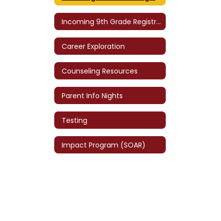
Incoming 9th Grade Registration
Career Exploration
Counseling Resources
Parent Info Nights
Testing
Impact Program (SOAR)