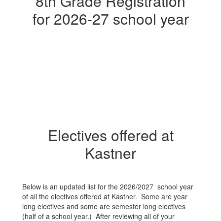
8th Grade Registration
for 2026-27 school year
Electives offered at
Kastner
Below is an updated list for the 2026/2027 school year
of all the electives offered at Kastner. Some are year
long electives and some are semester long electives
(half of a school year.) After reviewing all of your