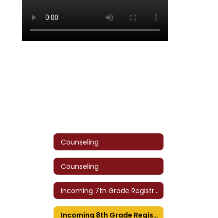
Counseling
Counseling
Incoming 7th Grade Registration
Incoming 8th Grade Registration