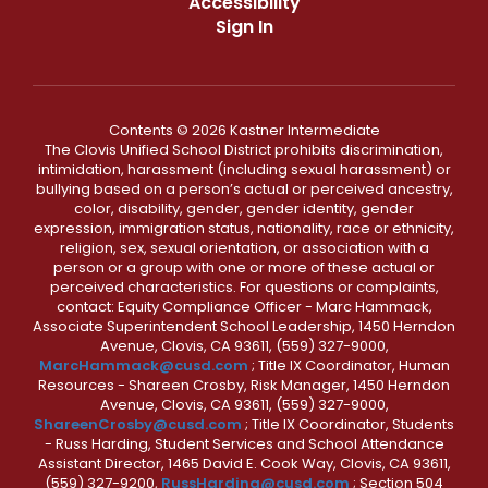
Accessibility
Sign In
Contents © 2026 Kastner Intermediate
The Clovis Unified School District prohibits discrimination,
intimidation, harassment (including sexual harassment) or
bullying based on a person’s actual or perceived ancestry,
color, disability, gender, gender identity, gender
expression, immigration status, nationality, race or ethnicity,
religion, sex, sexual orientation, or association with a
person or a group with one or more of these actual or
perceived characteristics. For questions or complaints,
contact: Equity Compliance Officer - Marc Hammack,
Associate Superintendent School Leadership, 1450 Herndon
Avenue, Clovis, CA 93611, (559) 327-9000,
MarcHammack@cusd.com
; Title IX Coordinator, Human
Resources - Shareen Crosby, Risk Manager, 1450 Herndon
Avenue, Clovis, CA 93611, (559) 327-9000,
ShareenCrosby@cusd.com
; Title IX Coordinator, Students
- Russ Harding, Student Services and School Attendance
Assistant Director, 1465 David E. Cook Way, Clovis, CA 93611,
(559) 327-9200,
RussHarding@cusd.com
; Section 504