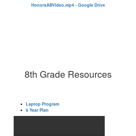
HonorsABVideo.mp4 - Google Drive
8th Grade Resources
Laptop Program
6 Year Plan