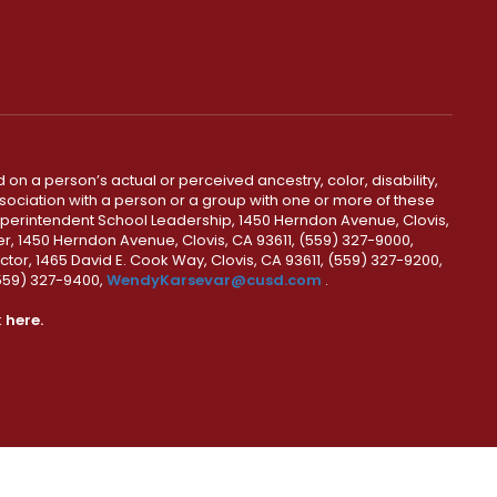
 on a person’s actual or perceived ancestry, color, disability,
 association with a person or a group with one or more of these
uperintendent School Leadership, 1450 Herndon Avenue, Clovis,
r, 1450 Herndon Avenue, Clovis, CA 93611, (559) 327-9000,
ctor, 1465 David E. Cook Way, Clovis, CA 93611, (559) 327-9200,
(559) 327-9400,
WendyKarsevar@cusd.com
.
k
here.