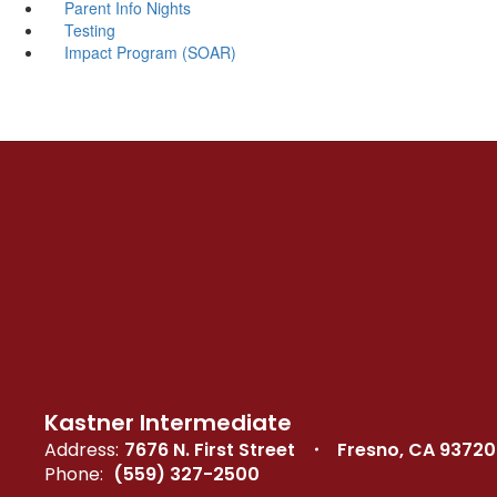
Parent Info Nights
Testing
Impact Program (SOAR)
Kastner Intermediate
Address:
7676 N. First Street
Fresno, CA 93720
Phone:
(559) 327-2500