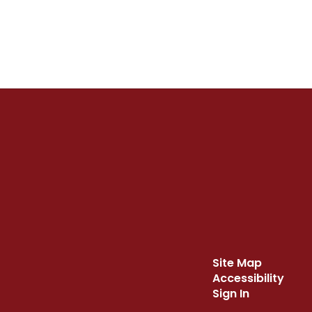
Site Map
Accessibility
Sign In