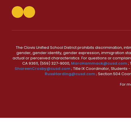
The Clovis Unified School District prohibits discrimination, i
gender, gender identity, gender expression, immigration status
actual or perceived characteristics. For questions or compla
CA 93611, (559) 327-9000,
MarcHammack@cusd.com
;
ShareenCrosby@cusd.com
; Title IX Coordinator, Students
RussHarding@cusd.com
; Section 504 Coor
For m