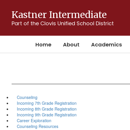
Skip
to
Kastner Intermediate
main
content
Part of the Clovis Unified School District
Home
About
Academics
Counseling
Incoming 7th Grade Registration
Incoming 8th Grade Registration
Incoming 9th Grade Registration
Career Exploration
Counseling Resources