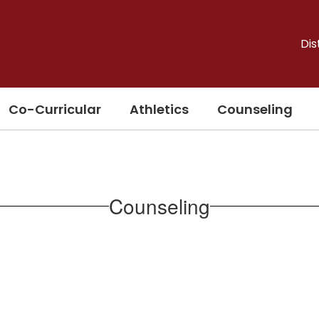
Dis
Co-Curricular
Athletics
Counseling
Counseling