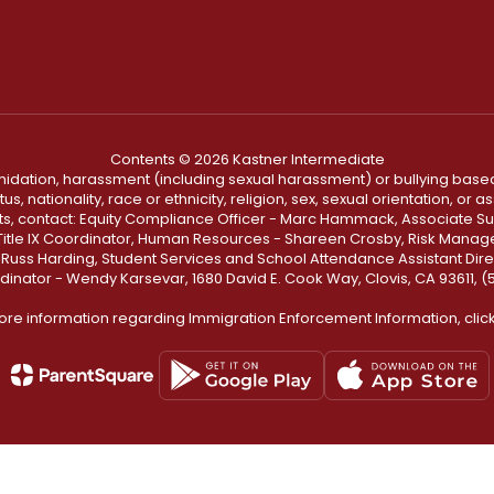
Contents © 2026 Kastner Intermediate
ntimidation, harassment (including sexual harassment) or bullying based
, nationality, race or ethnicity, religion, sex, sexual orientation, or
ints, contact: Equity Compliance Officer - Marc Hammack, Associate S
 Title IX Coordinator, Human Resources - Shareen Crosby, Risk Manage
 - Russ Harding, Student Services and School Attendance Assistant Dire
dinator - Wendy Karsevar, 1680 David E. Cook Way, Clovis, CA 93611, 
ore information regarding Immigration Enforcement Information, clic