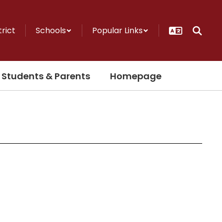
trict
Schools
Popular Links
Students & Parents
Homepage