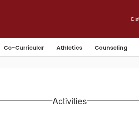
Dis
Co-Curricular
Athletics
Counseling
Activities