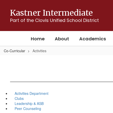
Skip
to
Kastner Intermediate
main
content
Part of the Clovis Unified School District
Home
About
Academics
Co-Curricular
Activities
Activities Department
Clubs
Leadership & ASB
Peer Counseling