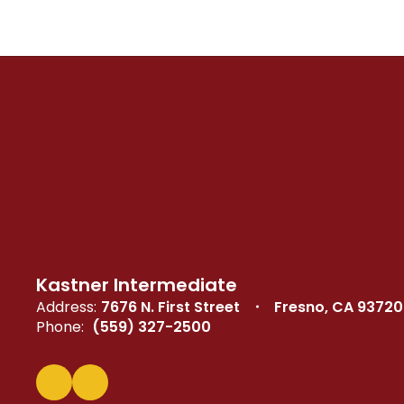
Kastner Intermediate
Address:
7676 N. First Street
Fresno, CA 93720
Phone:
(559) 327-2500