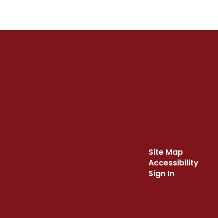
Site Map
Accessibility
Sign In