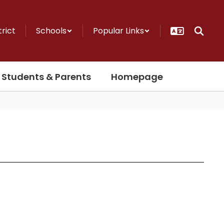
trict
Schools
Popular Links
Students & Parents
Homepage