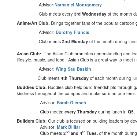
Advisor:
Nathaniel Montgomery
Club meets every
3rd Wednesday
of the month du
Anime/Art Club:
Brings together fans of the popular cartoon 
Advisor:
Dorothy Francis
Club meets
2nd Monday
of the month during lunc
Asian Club:
The Asian Club promotes understanding and learni
lifestyle, music, and food. Asian Club is a great way to meet
Advisor:
Wing Sau Baskin
Club meets
4th Thursday
of each month during lu
Buddies Club:
Buddies club help build friendshipts through g
kindness throughout the campus and make sure no one feels l
Advisor:
Sarah Giersch
Club meets:
every Thursday
during lunch in
Q5.
Builders Club:
Our club is focused on building leaders by dev
Advisor:
Mark Billiar
nd
th
Club meets
2
and 4
Tues.
of the month during