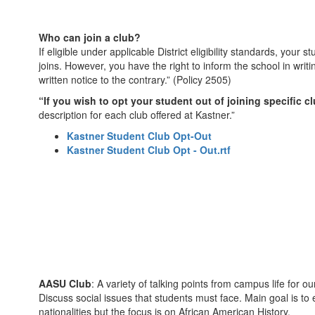
Who can join a club?
If eligible under applicable District eligibility standards, your
joins. However, you have the right to inform the school in writ
written notice to the contrary.” (Policy 2505)
“If you wish to opt your student out of joining specific c
description for each club offered at Kastner.”
Kastner Student Club Opt-Out
Kastner Student Club Opt - Out.rtf
AASU Club
: A variety of talking points from campus life for
Discuss social issues that students must face. Main goal is to
nationalities but the focus is on African American History.