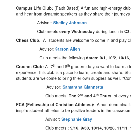
Campus Life Club:
(Faith Based) A fun and high-energy club 
and hear from dynamic speakers as they share their journey
Advisor:
Shelley Johnson
Club meets
every Wednesday
during lunch in
C3
Chess Club:
All students are welcome to come in and play ch
Advisor:
Karson Allen
Club meets the following
dates: 9/1, 10/2, 10/16,
th
th
Crochet Club:
All 7
and 8
graders do you want to learn a fu
experience- this club is a place to learn, create and share. Stu
students are welcome to bring thier own supplies as well. “C
Advisor:
Samantha Giannetta
nd
th
Club meets:
The 2
and 4
Thurs.
of every 
FCA (Fellowship of Christian Athletes):
A non-denominationa
inspire student-athletes to be positive leaders in the classroo
Advisor:
Stephanie Gray
Club meets
: 9/16, 9/30, 10/14, 10/28, 11/11, 