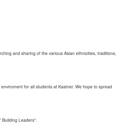
ing and sharing of the various Asian ethnicities, traditions,
g enviroment for all students at Kastner. We hope to spread
" Building Leaders".