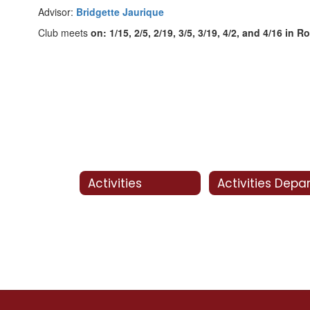
Advisor:
Bridgette Jaurique
Club meets
on: 1/15, 2/5, 2/19, 3/5, 3/19, 4/2, and 4/16 in 
Activities