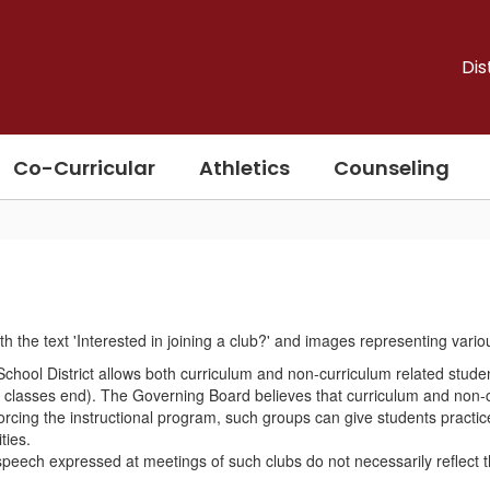
Dis
Co-Curricular
Athletics
Counseling
d School District allows both curriculum and non-curriculum related stude
er classes end). The Governing Board believes that curriculum and non-
forcing the instructional program, such groups can give students practic
ties.
eech expressed at meetings of such clubs do not necessarily reflect the