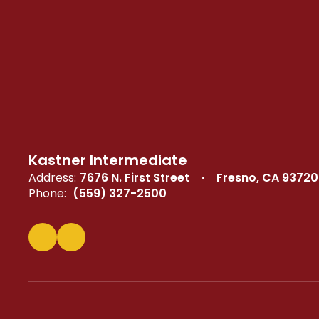
Kastner Intermediate
Address:
7676 N. First Street
Fresno, CA 93720
Phone:
(559) 327-2500