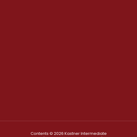
Contents © 2026 Kastner Intermediate