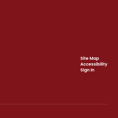
Site Map
Accessibility
Sign In