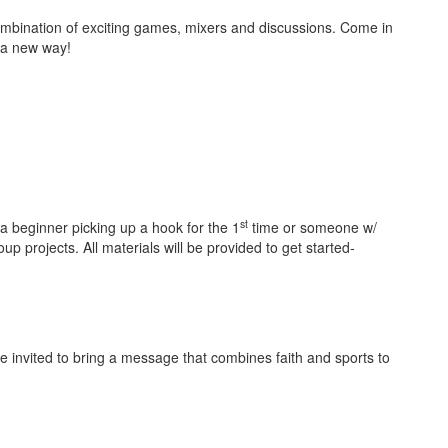
combination of exciting games, mixers and discussions. Come in
d in a new way!
st
a beginner picking up a hook for the 1
time or someone w/
up projects. All materials will be provided to get started-
 invited to bring a message that combines faith and sports to