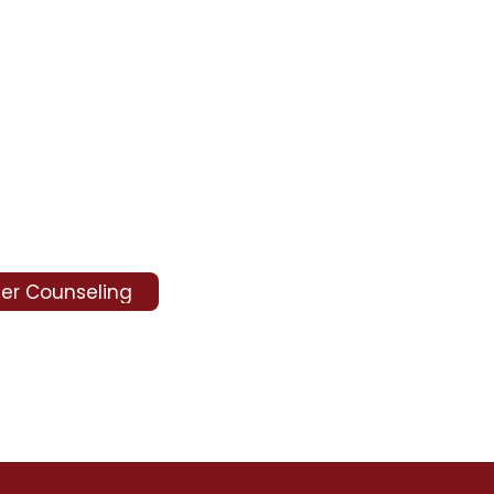
er Counseling