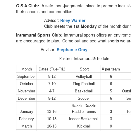
G.S.A Club:
A safe, non-judgmental place to promote inclusiv
their schools and communities.
Advisor:
Riley Warner
Club meets the
1st Monday
of the month duri
Intramural Sports Club:
Intramural sports offers an enviromen
are encouraged to play. Come out and see what sports we ar
Advisor:
Stephanie Gray
Kastner Intramural Schedule
Month
Dates (Tue-Fri.)
Sport
# per team
September
9-12
Volleyball
6
October
7-10
Flag Football
6
November
4-7
Basketball
5
Outsi
December
9-12
Soccer
6
So
Razzle Dazzle
January
13-16
Paddle Tennis
3
Te
February
10-13
Indoor Basketball
3
March
10-13
Kickball
9