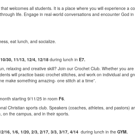
that welcomes all students. It is a place where you will experience a 
s through life. Engage in real-world conversations and encounter Go
.
ess, eat lunch, and socialize.
 10/30, 11/13, 12/4, 12/18
during lunch in
E7.
n, relaxing and creative skill? Join our Crochet Club. Whether you are 
dents will practice basic crochet stitches, and work on individual and gro
ome make something amazing- one stitch at a time”.
month starting 9/11/25 in room
F6
.
l Christian sports club. Speakers (coaches, athletes, and pastors) are
m, on the campus, and in their sports.
12/16, 1/6, 1/20, 2/3, 2/17, 3/3, 3/17, 4/14
during lunch in the
GYM.