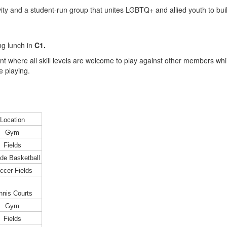
ity and a student-run group that unites LGBTQ+ and allied youth to b
ng lunch in
C1.
t where all skill levels are welcome to play against other members while 
e playing.
Location
Gym
Fields
de Basketball
ccer Fields
nnis Courts
Gym
Fields