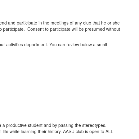
ttend and participate in the meetings of any club that he or she
to participate. Consent to participate will be presumed without
o our activities department. You can review below a small
be a productive student and by passing the stereotypes.
life while learning their history. AASU club is open to ALL