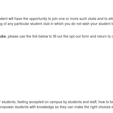
 student will have the opportunity to join one or more such clubs and to a
ing of any particular student club in which you do not wish your student 
lubs
, please use the link below to fill out the opt-out form and return t
 our students, feeling accepted on campus by students and staff, how to 
 empower students with knowledge so they can make the right choices in 