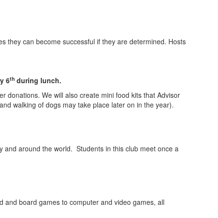
nces they can become successful if they are determined. Hosts
th
y 6
during lunch.
 donations. We will also create mini food kits that Advisor
 and walking of dogs may take place later on in the year).
ty and around the world. Students in this club meet once a
card and board games to computer and video games, all