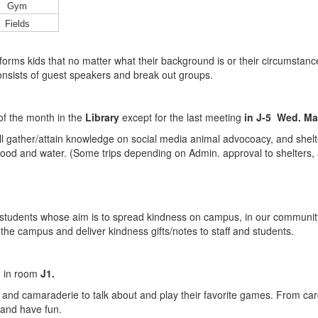
Gym
Fields
nforms kids that no matter what their background is or their circumsta
consists of guest speakers and break out groups.
f the month in the
Library
except for the last meeting
in J-5 Wed. Ma
l gather/attain knowledge on social media animal advocoacy, and shelter
f food and water. (Some trips depending on Admin. approval to shelters,
of students whose aim is to spread kindness on campus, in our communi
y the campus and deliver kindness gifts/notes to staff and students.
h in room
J1.
un and camaraderie to talk about and play their favorite games. From 
x and have fun.