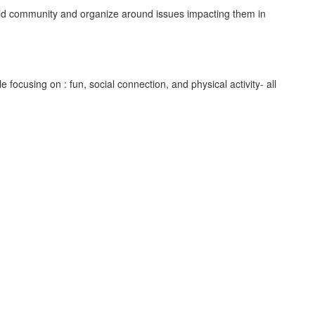
uild community and organize around issues impacting them in
focusing on : fun, social connection, and physical activity- all