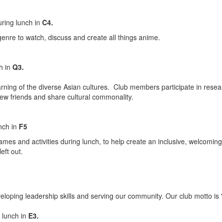
ring lunch in
C4.
genre to watch, discuss and create all things anime.
h in
Q3.
ng of the diverse Asian cultures. Club members participate in research
 new friends and share cultural commonality.
nch in
F5
ames and activities during lunch, to help create an inclusive, welcomin
eft out.
eloping leadership skills and serving our community. Our club motto is 
 lunch in
E3
.