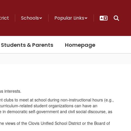
trict
Schools
Popular Links
Students & Parents
Homepage
nt clubs to meet at school during non-instructional hours (e.g.,
curriculum-related student organizations can have an
e in democratic self-government and civil social discourse, as
 views of the Clovis Unified School District or the Board of