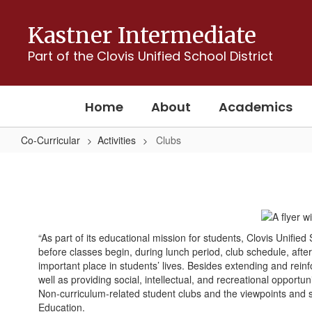
Skip
to
Kastner Intermediate
main
content
Part of the Clovis Unified School District
Home
About
Academics
Co-Curricular
Activities
Clubs
Clubs
“As part of its educational mission for students, Clovis Unifie
before classes begin, during lunch period, club schedule, aft
important place in students’ lives. Besides extending and rein
well as providing social, intellectual, and recreational opportuni
Non-curriculum-related student clubs and the viewpoints and sp
Education.