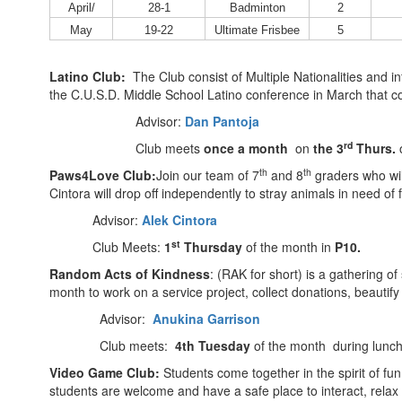
April/
28-1
Badminton
2
May
19-22
Ultimate Frisbee
5
Latino Club:
The Club consist of Multiple Nationalities and i
the C.U.S.D. Middle School Latino conference in March that 
Advisor:
Dan Pantoja
rd
Club meets
once a month
on
the 3
Thurs.
o
th
th
Paws4Love Club:
Join our team of 7
and 8
graders who wil
Cintora will drop off independently to stray animals in need o
Advisor:
Alek Cintora
st
Club Meets:
1
Thursday
of the month in
P10.
Random Acts of Kindness
: (RAK for short) is a gathering 
month to work on a service project, collect donations, beautif
Advisor:
Anukina Garrison
Club meets:
4th Tuesday
of the month during lunc
Video Game Club:
Students come together in the spirit of f
students are welcome and have a safe place to interact, rela