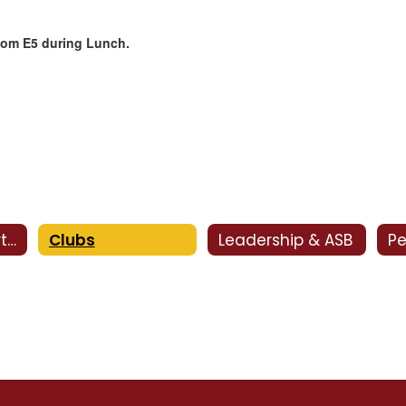
Room
E5 during Lunch.
Activities Department
Clubs
Leadership & ASB
Pe