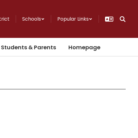
trict
Schools
Popular Links
Students & Parents
Homepage