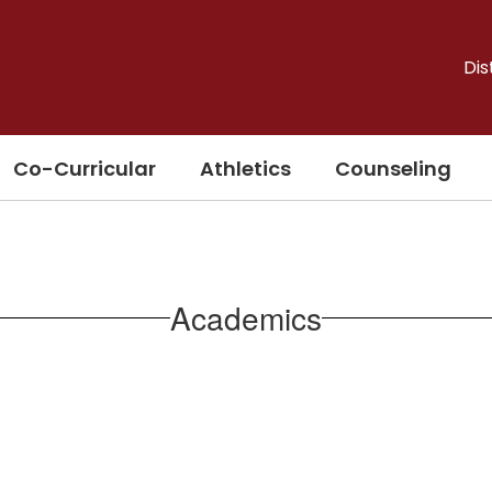
Dis
Co-Curricular
Athletics
Counseling
Academics