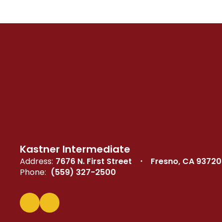
Kastner Intermediate
Address:
7676 N. First Street
Fresno, CA 93720
Phone:
(559) 327-2500