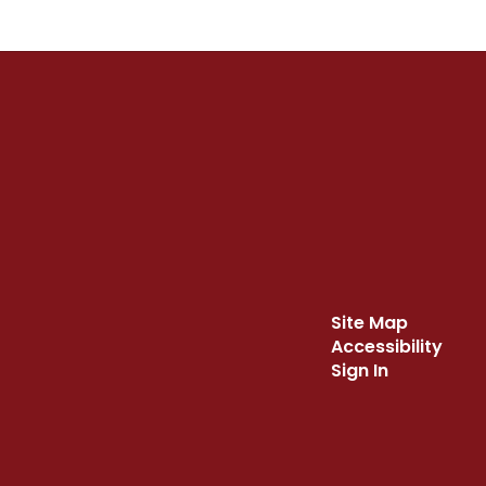
Site Map
Accessibility
Sign In