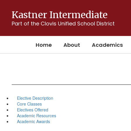
Skip
to
Kastner Intermediate
main
content
Part of the Clovis Unified School District
Home
About
Academics
Elective Description
Core Classes
Electives Offered
Academic Resources
Academic Awards