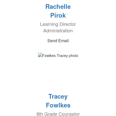
Rachelle
Pirok
Learning Director
Administration
Send Email
Tracey
Fowlkes
8th Grade Counselor