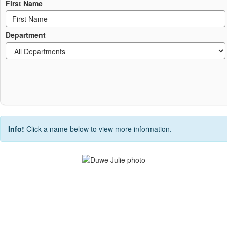
First Name
Department
Info!
Click a name below to view more information.