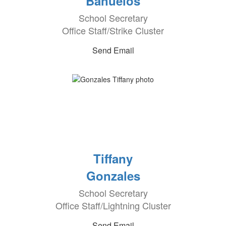
Banuelos
School Secretary
Office Staff/Strike Cluster
Send Email
Tiffany
Gonzales
School Secretary
Office Staff/Lightning Cluster
Send Email