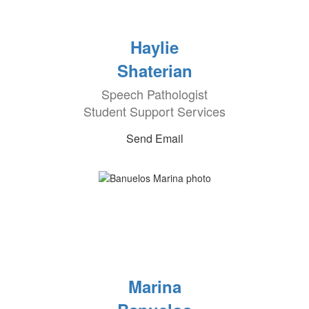
Haylie
Shaterian
Speech Pathologist
Student Support Services
Send Email
Marina