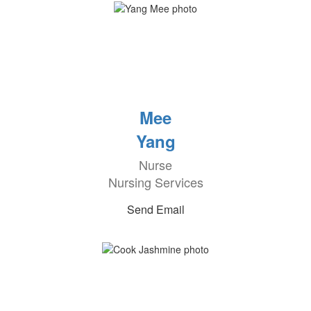
Mee
Yang
Nurse
Nursing Services
Send Email