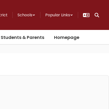
trict
Schools
Popular Links
Students & Parents
Homepage