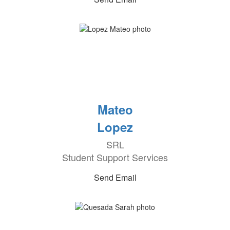
Mateo
Lopez
SRL
Student Support Services
Send Email