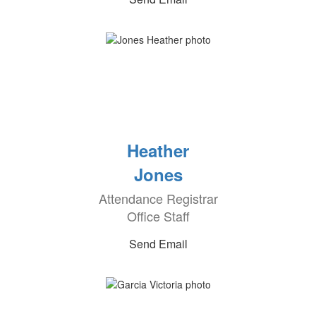
Heather
Jones
Attendance Registrar
Office Staff
Send Email