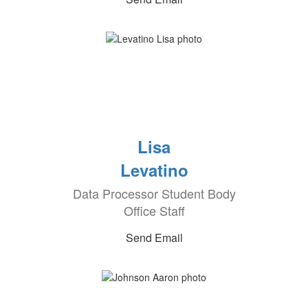
Lisa
Levatino
Data Processor Student Body
Office Staff
Send Email