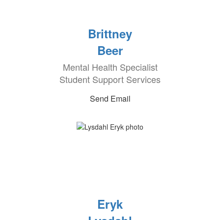
Brittney
Beer
Mental Health Specialist
Student Support Services
Send Email
Eryk