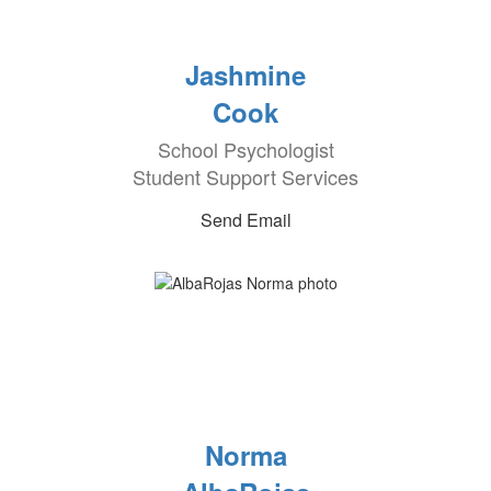
Jashmine
Cook
School Psychologist
Student Support Services
Send Email
Norma