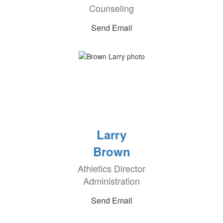
Counseling
Send Email
Larry
Brown
Athletics Director
Administration
Send Email