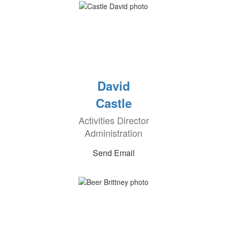
David
Castle
Activities Director
Administration
Send Email