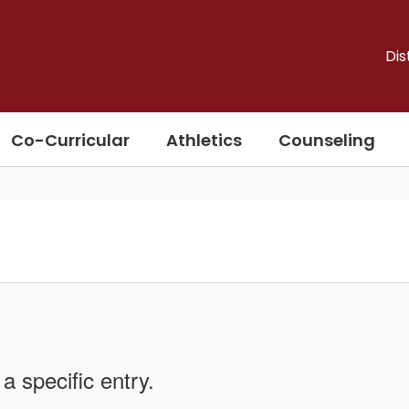
Dis
Co-Curricular
Athletics
Counseling
a specific entry.