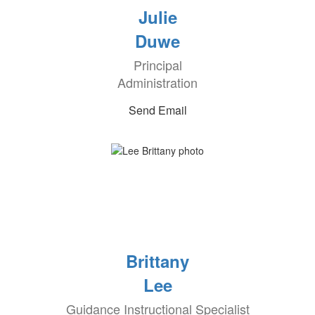
Julie
Duwe
Principal
Administration
Send Email
Brittany
Lee
Guidance Instructional Specialist