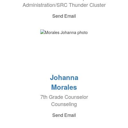
Administration/SRC Thunder Cluster
Send Email
Johanna
Morales
7th Grade Counselor
Counseling
Send Email