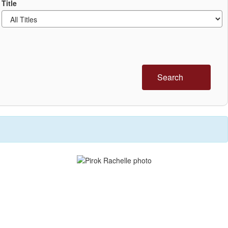
Title
Search