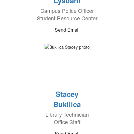
Lysdahl
Campus Police Officer
Student Resource Center
Send Email
Stacey
Bukilica
Library Technician
Office Staff
Send Email