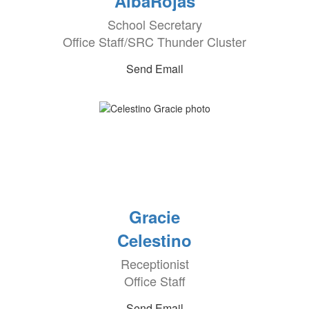
AlbaRojas
School Secretary
Office Staff/SRC Thunder Cluster
Send Email
Gracie
Celestino
Receptionist
Office Staff
Send Email