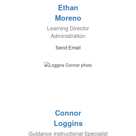
Ethan
Moreno
Learning Director
Administration
Send Email
Connor
Loggins
Guidance Instructional Specialist