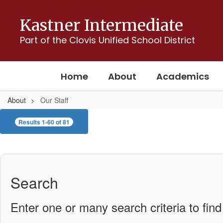
Skip
to
Kastner Intermediate
main
content
Part of the Clovis Unified School District
Home
About
Academics
About
Our Staff
Our
Results 1-60 of 81
Staff
Search
Enter one or many search criteria to find 