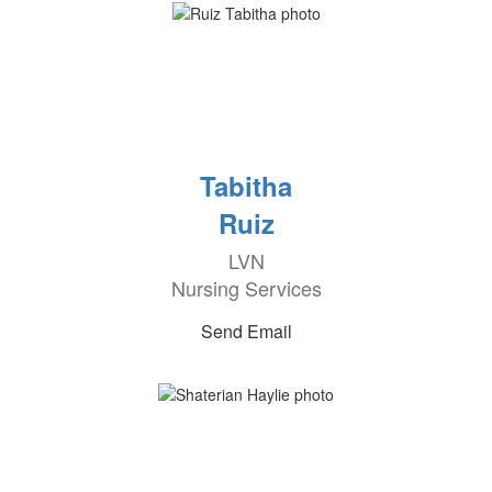
Tabitha
Ruiz
LVN
Nursing Services
Send Email