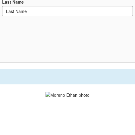
Last Name