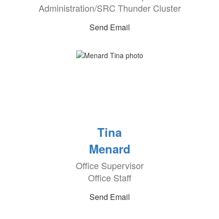
Administration/SRC Thunder Cluster
Send Email
Tina
Menard
Office Supervisor
Office Staff
Send Email