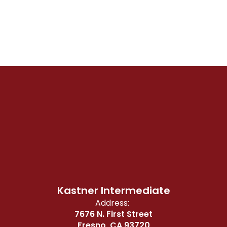
Kastner Intermediate
Address:
7676 N. First Street
Fresno, CA 93720