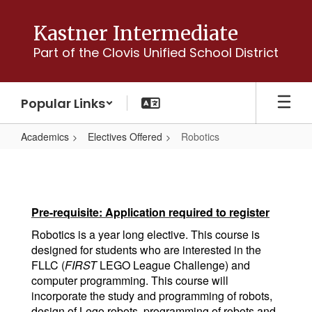
Skip
to
Kastner Intermediate
main
Part of the Clovis Unified School District
content
Popular Links
Academics
Electives Offered
Robotics
Robotics
Pre-requisite: Application required to register
Robotics is a year long elective. This course is
designed for students who are interested in the
FLLC (
FIRST
LEGO League Challenge) and
computer programming. This course will
incorporate the study and programming of robots,
design of Lego robots, programming of robots and