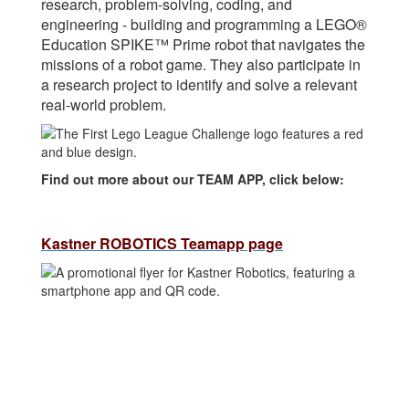
research, problem-solving, coding, and
engineering - building and programming a LEGO®
Education SPIKE™ Prime robot that navigates the
missions of a robot game. They also participate in
a research project to identify and solve a relevant
real-world problem.
Find out more about our TEAM APP, click below:
Kastner ROBOTICS Teamapp page