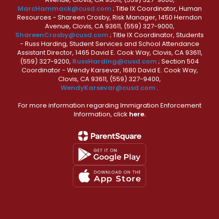
MarcHammack@cusd.com
; Title IX Coordinator, Human
Resources - Shareen Crosby, Risk Manager, 1450 Herndon
Avenue, Clovis, CA 93611, (559) 327-9000,
ShareenCrosby@cusd.com
; Title IX Coordinator, Students
- Russ Harding, Student Services and School Attendance
Assistant Director, 1465 David E. Cook Way, Clovis, CA 93611,
(559) 327-9200,
RussHarding@cusd.com
; Section 504
Coordinator - Wendy Karsevar, 1680 David E. Cook Way,
Clovis, CA 93611, (559) 327-9400,
WendyKarsevar@cusd.com
.
For more information regarding Immigration Enforcement
Information, click
here.