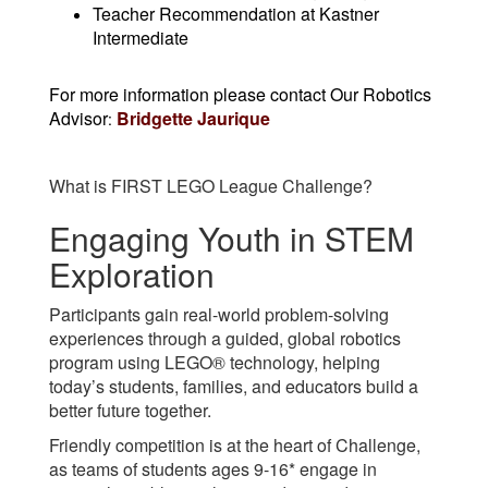
Teacher Recommendation at Kastner
Intermediate
For more information please contact Our Robotics
Advisor
Bridgette Jaurique
:
What is FIRST LEGO League Challenge?
Engaging Youth in STEM
Exploration
P
articipants gain real-world problem-solving
experiences through a guided, global robotics
program using LEGO® technology, helping
today’s students, families, and educators build a
better future together.
Friendly competition is at the heart of Challenge,
as teams of students ages 9-16* engage in