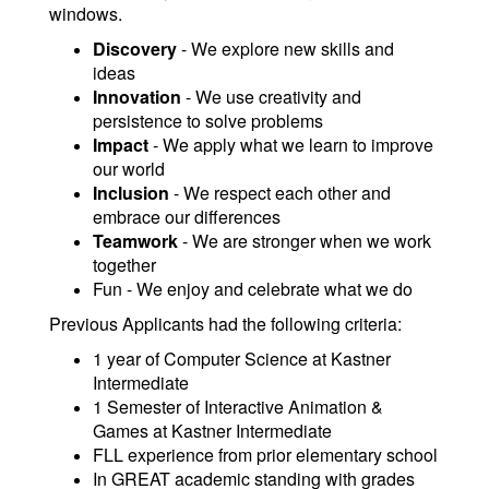
windows.
Discovery
- We explore new skills and
ideas
Innovation
- We use creativity and
persistence to solve problems
Impact
- We apply what we learn to improve
our world
Inclusion
- We respect each other and
embrace our differences
Teamwork
- We are stronger when we work
together
Fun - We enjoy and celebrate what we do
Previous Applicants had the following criteria:
1 year of Computer Science at Kastner
Intermediate
1 Semester of Interactive Animation &
Games at Kastner Intermediate
FLL experience from prior elementary school
In GREAT academic standing with grades