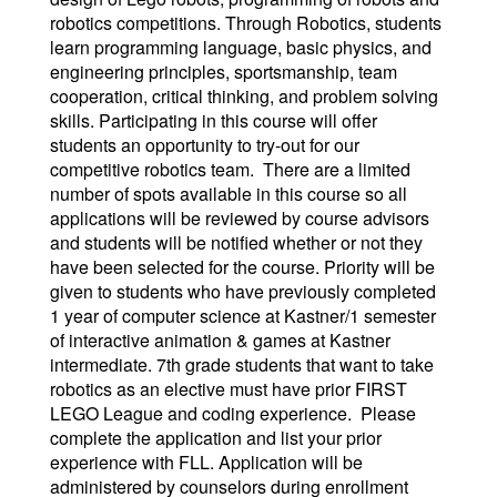
robotics competitions. Through Robotics, students
learn programming language, basic physics, and
engineering principles, sportsmanship, team
cooperation, critical thinking, and problem solving
skills. Participating in this course will offer
students an opportunity to try-out for our
competitive robotics team. There are a limited
number of spots available in this course so all
applications will be reviewed by course advisors
and students will be notified whether or not they
have been selected for the course. Priority will be
given to students who have previously completed
1 year of computer science at Kastner/1 semester
of interactive animation & games at Kastner
intermediate. 7th grade students that want to take
robotics as an elective must have prior FIRST
LEGO League and coding experience. Please
complete the application and list your prior
experience with FLL. Application will be
administered by counselors during enrollment