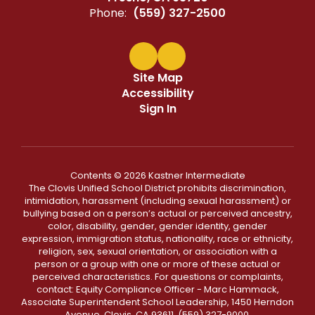
Phone:
(559) 327-2500
Site Map
Accessibility
Sign In
Contents © 2026 Kastner Intermediate
The Clovis Unified School District prohibits discrimination,
intimidation, harassment (including sexual harassment) or
bullying based on a person’s actual or perceived ancestry,
color, disability, gender, gender identity, gender
expression, immigration status, nationality, race or ethnicity,
religion, sex, sexual orientation, or association with a
person or a group with one or more of these actual or
perceived characteristics. For questions or complaints,
contact: Equity Compliance Officer - Marc Hammack,
Associate Superintendent School Leadership, 1450 Herndon
Avenue, Clovis, CA 93611, (559) 327-9000,