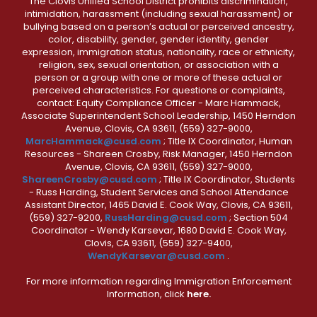
The Clovis Unified School District prohibits discrimination,
intimidation, harassment (including sexual harassment) or
bullying based on a person’s actual or perceived ancestry,
color, disability, gender, gender identity, gender
expression, immigration status, nationality, race or ethnicity,
religion, sex, sexual orientation, or association with a
person or a group with one or more of these actual or
perceived characteristics. For questions or complaints,
contact: Equity Compliance Officer - Marc Hammack,
Associate Superintendent School Leadership, 1450 Herndon
Avenue, Clovis, CA 93611, (559) 327-9000,
MarcHammack@cusd.com
; Title IX Coordinator, Human
Resources - Shareen Crosby, Risk Manager, 1450 Herndon
Avenue, Clovis, CA 93611, (559) 327-9000,
ShareenCrosby@cusd.com
; Title IX Coordinator, Students
- Russ Harding, Student Services and School Attendance
Assistant Director, 1465 David E. Cook Way, Clovis, CA 93611,
(559) 327-9200,
RussHarding@cusd.com
; Section 504
Coordinator - Wendy Karsevar, 1680 David E. Cook Way,
Clovis, CA 93611, (559) 327-9400,
WendyKarsevar@cusd.com
.
For more information regarding Immigration Enforcement
Information, click
here.