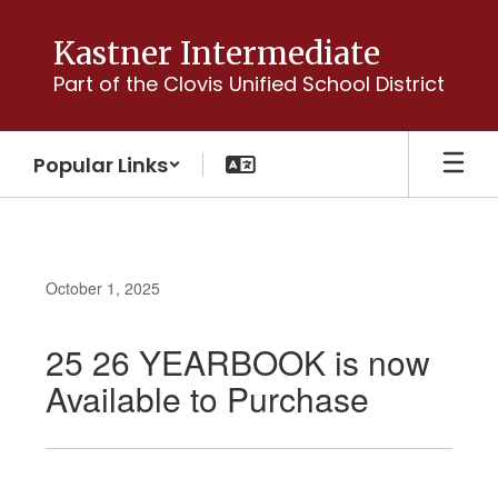
Skip
to
Kastner Intermediate
main
Part of the Clovis Unified School District
content
Popular Links
October 1, 2025
25 26 YEARBOOK is now
Available to Purchase