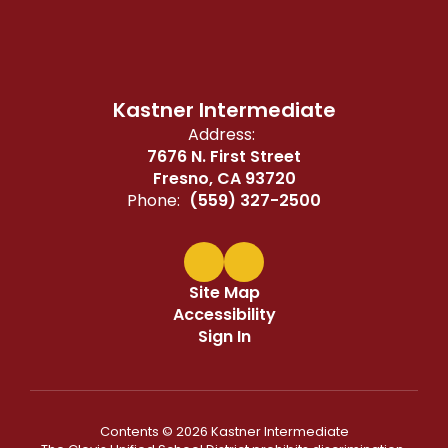
Kastner Intermediate
Address:
7676 N. First Street
Fresno, CA 93720
Phone:
(559) 327-2500
Site Map
Accessibility
Sign In
Contents © 2026 Kastner Intermediate