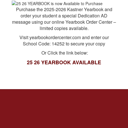
Purchase the 2025-2026 Kastner Yearbook and
order your student a special Dedication AD
message using our online Yearbook Order Center –
limited copies available.
Visit yearbookordercenter.com and enter our
School Code: 14252 to secure your copy
Or Click the link below:
25 26 YEARBOOK AVAILABLE