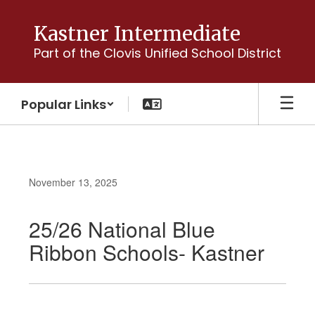
Skip
to
Kastner Intermediate
main
Part of the Clovis Unified School District
content
Popular Links
November 13, 2025
25/26 National Blue
Ribbon Schools- Kastner