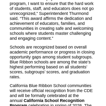
program, I want to ensure that the hard work
of students, staff, and educators does not go
unrecognized,” Superintendent Thurmond
said. “This award affirms the dedication and
achievement of educators, families, and
communities in creating safe and welcoming
schools where students master challenging
and engaging content.”
Schools are recognized based on overall
academic performance or progress in closing
opportunity gaps among student subgroups.
Blue Ribbon schools are among the state’s
highest performing based on all students’
scores, subgroups’ scores, and graduation
rates.
California Blue Ribbon School communities
will receive official recognition from the CDE
and will be formally celebrated at the
annual
California School Recognition
Program
celebration in spring of 2026. The