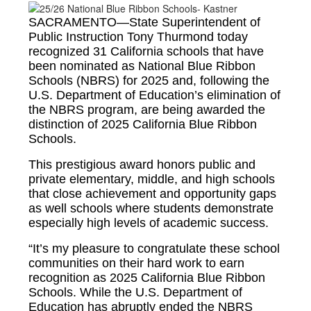
SACRAMENTO—State Superintendent of
Public Instruction Tony Thurmond today
recognized 31 California schools that have
been nominated as National Blue Ribbon
Schools (NBRS) for 2025 and, following the
U.S. Department of Education’s elimination of
the NBRS program, are being awarded the
distinction of 2025 California Blue Ribbon
Schools.
This prestigious award honors public and
private elementary, middle, and high schools
that close achievement and opportunity gaps
as well schools where students demonstrate
especially high levels of academic success.
“It’s my pleasure to congratulate these school
communities on their hard work to earn
recognition as 2025 California Blue Ribbon
Schools. While the U.S. Department of
Education has abruptly ended the NBRS