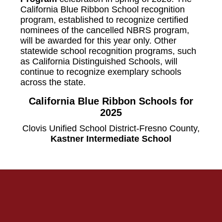
California Blue Ribbon School recognition
program, established to recognize certified
nominees of the cancelled NBRS program,
will be awarded for this year only. Other
statewide school recognition programs, such
as California Distinguished Schools, will
continue to recognize exemplary schools
across the state.
California Blue Ribbon Schools for
2025
Clovis Unified School District-Fresno County,
Kastner Intermediate School