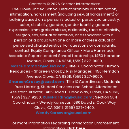
Contents © 2026 Kastner Intermediate
The Clovis Unified School District prohibits discrimination,
intimidation, harassment (including sexual harassment) or
bullying based on a person’s actual or perceived ancestry,
color, disability, gender, gender identity, gender
expression, immigration status, nationality, race or ethnicity,
religion, sex, sexual orientation, or association with a
person or a group with one or more of these actual or
perceived characteristics. For questions or complaints,
contact: Equity Compliance Officer - Marc Hammack,
Associate Superintendent School Leadership, 1450 Herndon
Avenue, Clovis, CA 93611, (559) 327-9000,
MarcHammack@cusd.com
; Title IX Coordinator, Human
Resources - Shareen Crosby, Risk Manager, 1450 Herndon
Avenue, Clovis, CA 93611, (559) 327-9000,
ShareenCrosby@cusd.com
; Title IX Coordinator, Students
- Russ Harding, Student Services and School Attendance
Assistant Director, 1465 David E. Cook Way, Clovis, CA 93611,
(559) 327-9200,
RussHarding@cusd.com
; Section 504
Coordinator - Wendy Karsevar, 1680 David E. Cook Way,
Clovis, CA 93611, (559) 327-9400,
WendyKarsevar@cusd.com
.
For more information regarding Immigration Enforcement
Information, click
here.