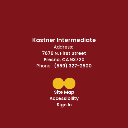
Kastner Intermediate
Address:
7676 N. First Street
Fresno, CA 93720
Phone:
(559) 327-2500
Site Map
Accessibility
Sign In